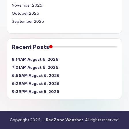
November 2025
October 2025
September 2025
Recent Posts
8:14AM August 6, 2026
7:01AM August 6, 2026
6:56AM August 6, 2026
6:29AM August 6, 2026
9:39PM August 5, 2026
Copyright 2026 —
RedZone Weather
. All rights reserved.