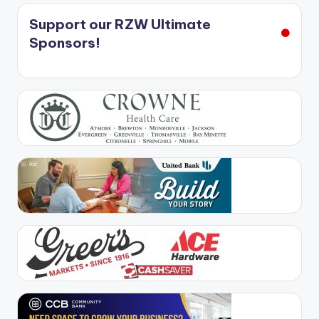
Support our RZW Ultimate
Sponsors!