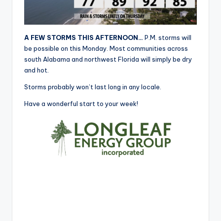
r
A FEW STORMS THIS AFTERNOON…
P.M. storms will
be possible on this Monday. Most communities across
south Alabama and northwest Florida will simply be dry
and hot.
Storms probably won’t last long in any locale.
Have a wonderful start to your week!