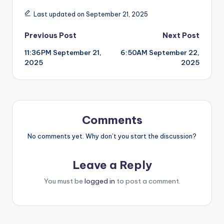
Last updated on September 21, 2025
Post
Previous Post
Next Post
11:36PM September 21,
6:50AM September 22,
navigation
2025
2025
Comments
No comments yet. Why don’t you start the discussion?
Leave a Reply
You must be
logged in
to post a comment.