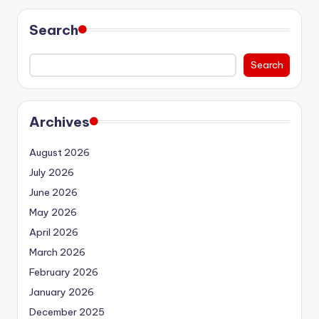
Search
Search
Archives
August 2026
July 2026
June 2026
May 2026
April 2026
March 2026
February 2026
January 2026
December 2025