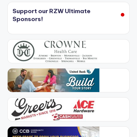
Support our RZW Ultimate
Sponsors!