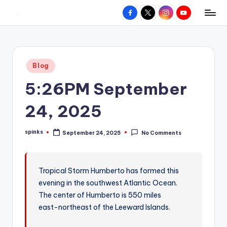
Facebook
X
Instagram
YouTube
R
Hyperlocal
Skip
weather
to
e
for
content
d
your
Posted
Blog
hometown.
Z
in
5:26PM September
o
n
24, 2025
e
spinks
September 24, 2025
No Comments
W
Posted
by
e
a
Tropical Storm Humberto has formed this
evening in the southwest Atlantic Ocean.
t
The center of Humberto is 550 miles
h
east-northeast of the Leeward Islands.
e