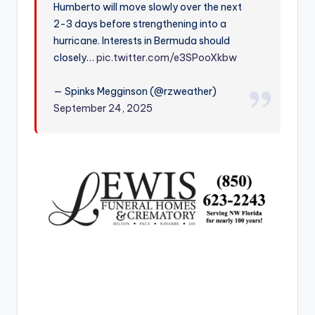
Humberto will move slowly over the next
r
2-3 days before strengthening into a
hurricane. Interests in Bermuda should
closely…
pic.twitter.com/e3SPooXkbw
— Spinks Megginson (@rzweather)
September 24, 2025