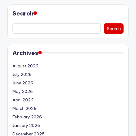
Search
Search
Archives
August 2026
July 2026
June 2026
May 2026
April 2026
March 2026
February 2026
January 2026
December 2025