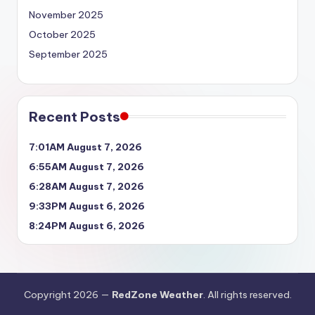
November 2025
October 2025
September 2025
Recent Posts
7:01AM August 7, 2026
6:55AM August 7, 2026
6:28AM August 7, 2026
9:33PM August 6, 2026
8:24PM August 6, 2026
Copyright 2026 —
RedZone Weather
. All rights reserved.