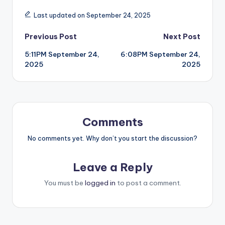
Last updated on September 24, 2025
Post
Previous Post
Next Post
5:11PM September 24,
6:08PM September 24,
navigation
2025
2025
Comments
No comments yet. Why don’t you start the discussion?
Leave a Reply
You must be
logged in
to post a comment.