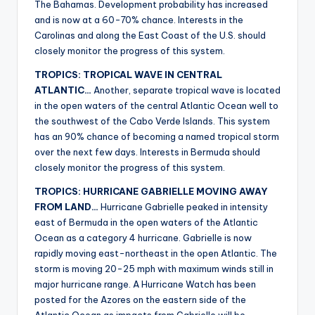
The Bahamas. Development probability has increased
and is now at a 60-70% chance. Interests in the
Carolinas and along the East Coast of the U.S. should
closely monitor the progress of this system.
TROPICS: TROPICAL WAVE IN CENTRAL
ATLANTIC…
Another, separate tropical wave is located
in the open waters of the central Atlantic Ocean well to
the southwest of the Cabo Verde Islands. This system
has an 90% chance of becoming a named tropical storm
over the next few days. Interests in Bermuda should
closely monitor the progress of this system.
TROPICS: HURRICANE GABRIELLE MOVING AWAY
FROM LAND…
Hurricane Gabrielle peaked in intensity
east of Bermuda in the open waters of the Atlantic
Ocean as a category 4 hurricane. Gabrielle is now
rapidly moving east-northeast in the open Atlantic. The
storm is moving 20-25 mph with maximum winds still in
major hurricane range. A Hurricane Watch has been
posted for the Azores on the eastern side of the