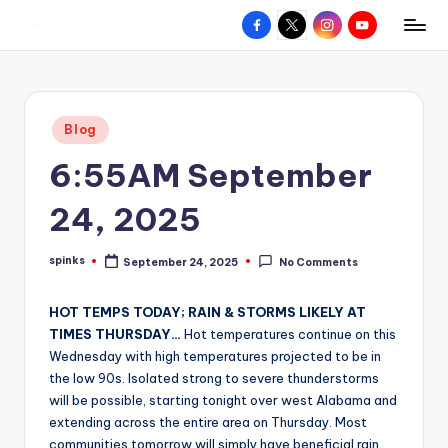
Facebook
X
Instagram
YouTube
R
Hyperlocal
Skip
weather
to
e
for
content
d
your
Posted
Blog
hometown.
Z
in
6:55AM September
o
n
24, 2025
e
spinks
September 24, 2025
No Comments
W
Posted
by
e
HOT TEMPS TODAY; RAIN & STORMS LIKELY AT
a
TIMES THURSDAY…
Hot temperatures continue on this
Wednesday with high temperatures projected to be in
t
the low 90s. Isolated strong to severe thunderstorms
h
will be possible, starting tonight over west Alabama and
extending across the entire area on Thursday. Most
e
communities tomorrow will simply have beneficial rain