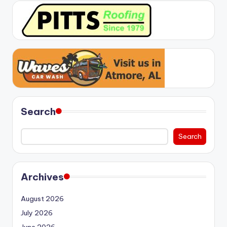
Search
Search
Archives
August 2026
July 2026