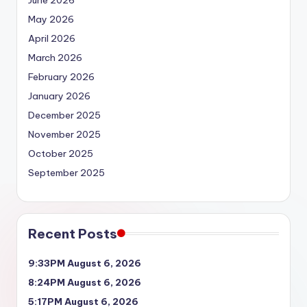
June 2026
May 2026
April 2026
March 2026
February 2026
January 2026
December 2025
November 2025
October 2025
September 2025
Recent Posts
9:33PM August 6, 2026
8:24PM August 6, 2026
5:17PM August 6, 2026