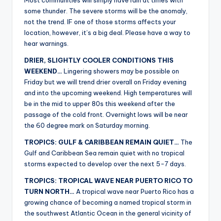
Most communities will simply have rain at times with
some thunder. The severe storms will be the anomaly,
not the trend. IF one of those storms affects your
location, however, it’s a big deal. Please have a way to
hear warnings.
DRIER, SLIGHTLY COOLER CONDITIONS THIS
WEEKEND…
Lingering showers may be possible on
Friday but we will trend drier overall on Friday evening
and into the upcoming weekend. High temperatures will
be in the mid to upper 80s this weekend after the
passage of the cold front. Overnight lows will be near
the 60 degree mark on Saturday morning.
TROPICS: GULF & CARIBBEAN REMAIN QUIET…
The
Gulf and Caribbean Sea remain quiet with no tropical
storms expected to develop over the next 5-7 days.
TROPICS: TROPICAL WAVE NEAR PUERTO RICO TO
TURN NORTH…
A tropical wave near Puerto Rico has a
growing chance of becoming a named tropical storm in
the southwest Atlantic Ocean in the general vicinity of