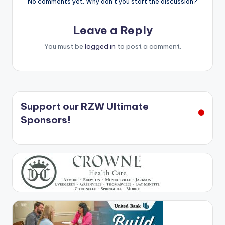
No comments yet. Why don’t you start the discussion?
Leave a Reply
You must be
logged in
to post a comment.
Support our RZW Ultimate
Sponsors!