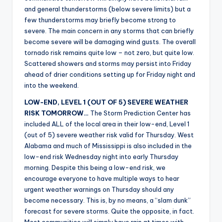
r
and general thunderstorms (below severe limits) but a
few thunderstorms may briefly become strong to
severe. The main concern in any storms that can briefly
become severe will be damaging wind gusts. The overall
tornado risk remains quite low – not zero, but quite low.
Scattered showers and storms may persist into Friday
ahead of drier conditions setting up for Friday night and
into the weekend.
LOW-END, LEVEL 1 (OUT OF 5) SEVERE WEATHER
RISK TOMORROW…
The Storm Prediction Center has
included ALL of the local area in their low-end, Level 1
(out of 5) severe weather risk valid for Thursday. West
Alabama and much of Mississippi is also included in the
low-end risk Wednesday night into early Thursday
morning. Despite this being a low-end risk, we
encourage everyone to have multiple ways to hear
urgent weather warnings on Thursday should any
become necessary. This is, by no means, a “slam dunk”
forecast for severe storms. Quite the opposite, in fact.