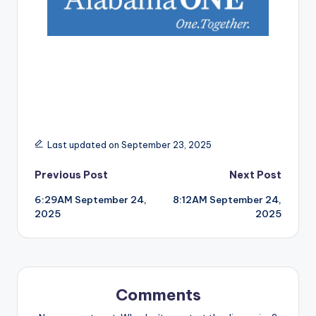
Last updated on September 23, 2025
Post
Previous Post
Next Post
6:29AM September 24,
8:12AM September 24,
navigation
2025
2025
Comments