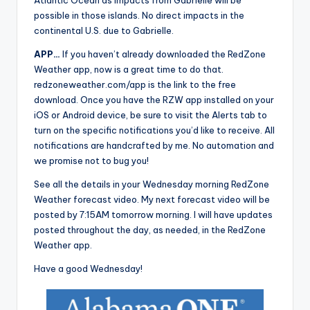
Atlantic Ocean as impacts from Gabrielle will be
possible in those islands. No direct impacts in the
continental U.S. due to Gabrielle.
APP…
If you haven’t already downloaded the RedZone
Weather app, now is a great time to do that.
redzoneweather.com/app is the link to the free
download. Once you have the RZW app installed on your
iOS or Android device, be sure to visit the Alerts tab to
turn on the specific notifications you’d like to receive. All
notifications are handcrafted by me. No automation and
we promise not to bug you!
See all the details in your Wednesday morning RedZone
Weather forecast video. My next forecast video will be
posted by 7:15AM tomorrow morning. I will have updates
posted throughout the day, as needed, in the RedZone
Weather app.
Have a good Wednesday!