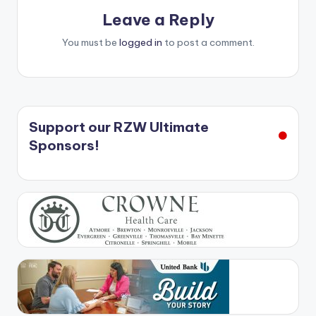
Leave a Reply
You must be
logged in
to post a comment.
Support our RZW Ultimate
Sponsors!