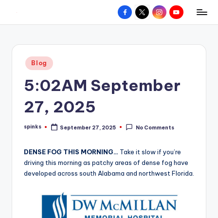
Facebook
X
Instagram
YouTube
R
Hyperlocal
Skip
weather
to
e
for
content
d
your
Posted
Blog
hometown.
Z
in
5:02AM September
o
n
27, 2025
e
spinks
September 27, 2025
No Comments
W
Posted
by
e
DENSE FOG THIS MORNING…
Take it slow if you’re
a
driving this morning as patchy areas of dense fog have
developed across south Alabama and northwest Florida.
t
h
e