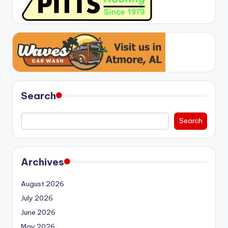
Search
Search
Archives
August 2026
July 2026
June 2026
May 2026