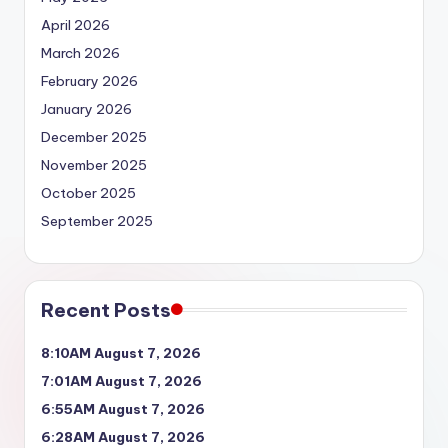
April 2026
March 2026
February 2026
January 2026
December 2025
November 2025
October 2025
September 2025
Recent Posts
8:10AM August 7, 2026
7:01AM August 7, 2026
6:55AM August 7, 2026
6:28AM August 7, 2026