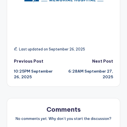
r
Last updated on September 26, 2025
Post
Previous Post
Next Post
10:25PM September
6:28AM September 27,
navigation
26, 2025
2025
Comments
No comments yet. Why don’t you start the discussion?