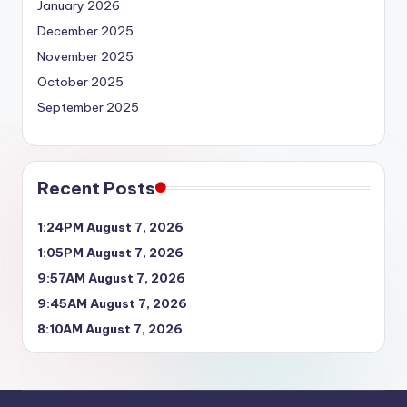
January 2026
December 2025
November 2025
October 2025
September 2025
Recent Posts
1:24PM August 7, 2026
1:05PM August 7, 2026
9:57AM August 7, 2026
9:45AM August 7, 2026
8:10AM August 7, 2026