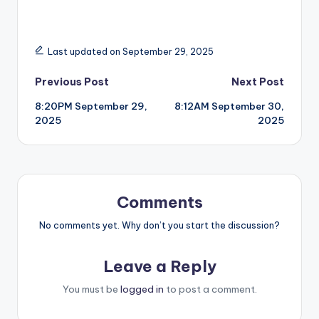
Last updated on September 29, 2025
Post
Previous Post
Next Post
8:20PM September 29,
8:12AM September 30,
navigation
2025
2025
Comments
No comments yet. Why don’t you start the discussion?
Leave a Reply
You must be
logged in
to post a comment.