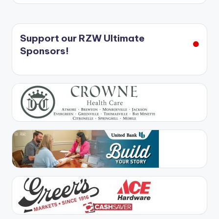
Support our RZW Ultimate
Sponsors!