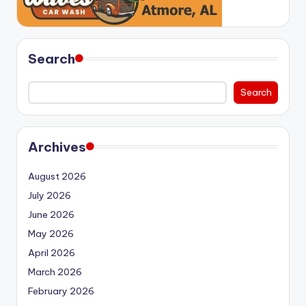
Search
Search
Archives
August 2026
July 2026
June 2026
May 2026
April 2026
March 2026
February 2026