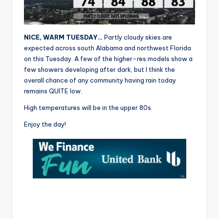
r
NICE, WARM TUESDAY…
Partly cloudy skies are
expected across south Alabama and northwest Florida
on this Tuesday. A few of the higher-res models show a
few showers developing after dark, but I think the
overall chance of any community having rain today
remains QUITE low.
High temperatures will be in the upper 80s.
Enjoy the day!