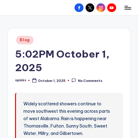
Facebook
X
Instagram
YouTube
R
Hyperlocal
Skip
weather
to
e
for
content
d
your
Posted
Blog
hometown.
Z
in
5:02PM October 1,
o
n
2025
e
spinks
October 1, 2025
No Comments
W
Posted
by
e
a
Widely scattered showers continue to
move southwest this evening across parts
t
of west Alabama. Rain is happening near
h
Thomasville, Fulton, Sunny South, Sweet
e
Water, Millry, and Gilbertown.