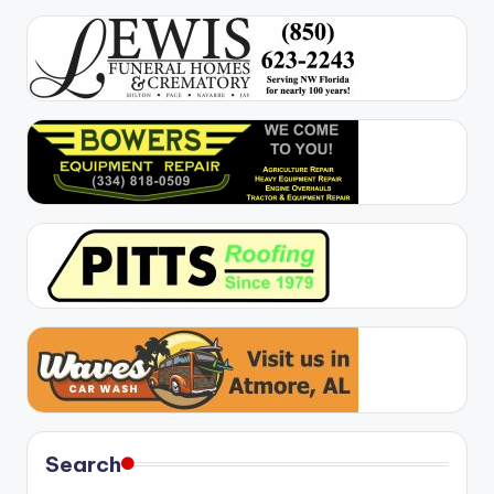
Search