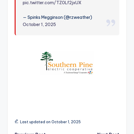
pic.twitter.com/TZ0Lf2jxUX
r
— Spinks Megginson (@rzweather)
October 1, 2025
Last updated on October 1, 2025