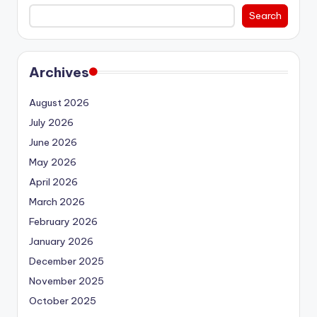
Search
Archives
August 2026
July 2026
June 2026
May 2026
April 2026
March 2026
February 2026
January 2026
December 2025
November 2025
October 2025