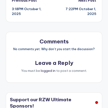
Post
Previous Post
Next Post
3:18PM October 1,
7:22PM October 1,
navigation
2025
2025
Comments
No comments yet. Why don’t you start the discussion?
Leave a Reply
You must be
logged in
to post a comment.
Support our RZW Ultimate
Sponsors!