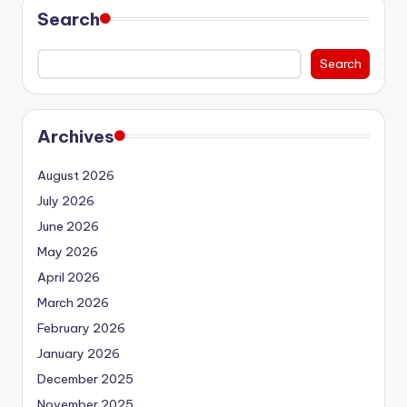
Search
Search
Archives
August 2026
July 2026
June 2026
May 2026
April 2026
March 2026
February 2026
January 2026
December 2025
November 2025