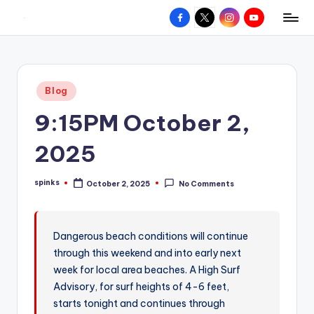
Facebook
X
Instagram
YouTube
R
Hyperlocal
Skip
weather
to
e
for
content
d
your
Posted
Blog
hometown.
Z
in
9:15PM October 2,
o
n
2025
e
spinks
October 2, 2025
No Comments
W
Posted
by
e
a
Dangerous beach conditions will continue
through this weekend and into early next
t
week for local area beaches. A High Surf
h
Advisory, for surf heights of 4-6 feet,
e
starts tonight and continues through