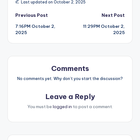
Last updated on October 2, 2025
Post
Previous Post
Next Post
7:16PM October 2,
11:29PM October 2,
navigation
2025
2025
Comments
No comments yet. Why don’t you start the discussion?
Leave a Reply
You must be
logged in
to post a comment.