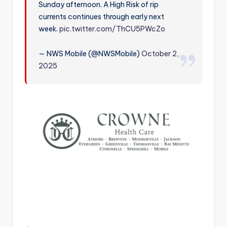
Sunday afternoon. A High Risk of rip
r
currents continues through early next
week.
pic.twitter.com/ThCU5PWcZo
— NWS Mobile (@NWSMobile)
October 2,
2025