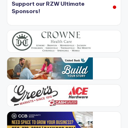
Support our RZW Ultimate
Sponsors!