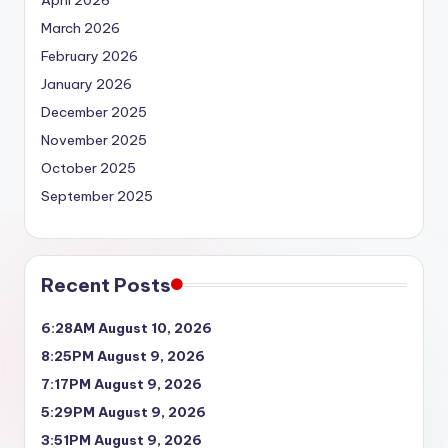
April 2026
March 2026
February 2026
January 2026
December 2025
November 2025
October 2025
September 2025
Recent Posts
6:28AM August 10, 2026
8:25PM August 9, 2026
7:17PM August 9, 2026
5:29PM August 9, 2026
3:51PM August 9, 2026