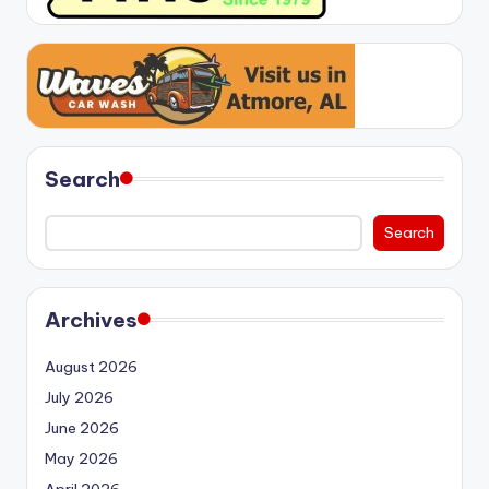
Search
Search
Archives
August 2026
July 2026
June 2026
May 2026