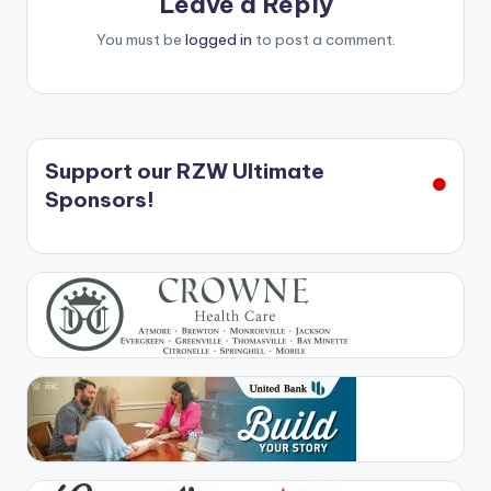
Leave a Reply
You must be
logged in
to post a comment.
Support our RZW Ultimate
Sponsors!