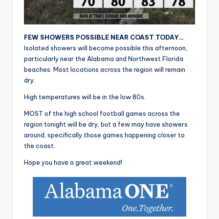
r
FEW SHOWERS POSSIBLE NEAR COAST TODAY…
Isolated showers will become possible this afternoon,
particularly near the Alabama and Northwest Florida
beaches. Most locations across the region will remain
dry.
High temperatures will be in the low 80s.
MOST of the high school football games across the
region tonight will be dry, but a few may have showers
around, specifically those games happening closer to
the coast.
Hope you have a great weekend!