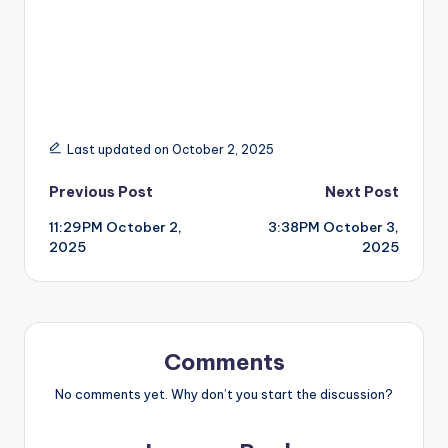
Last updated on October 2, 2025
Post
Previous Post
Next Post
11:29PM October 2,
3:38PM October 3,
navigation
2025
2025
Comments
No comments yet. Why don’t you start the discussion?