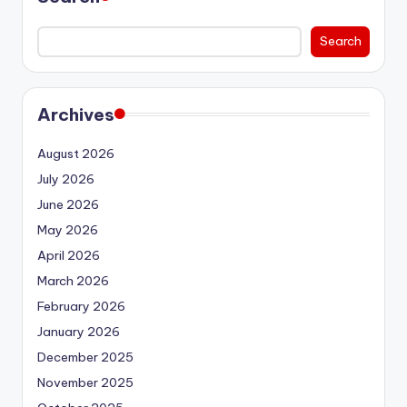
Search
Archives
August 2026
July 2026
June 2026
May 2026
April 2026
March 2026
February 2026
January 2026
December 2025
November 2025