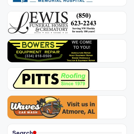
Search