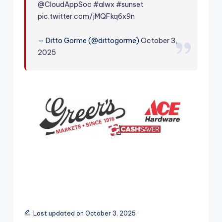
@CloudAppSoc
#alwx
#sunset
r
pic.twitter.com/jMQFkq6x9n
— Ditto Gorme (@dittogorme)
October 3,
2025
Last updated on October 3, 2025