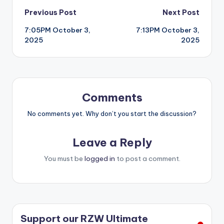
Post
Previous Post
Next Post
7:05PM October 3,
7:13PM October 3,
navigation
2025
2025
Comments
No comments yet. Why don’t you start the discussion?
Leave a Reply
You must be
logged in
to post a comment.
Support our RZW Ultimate