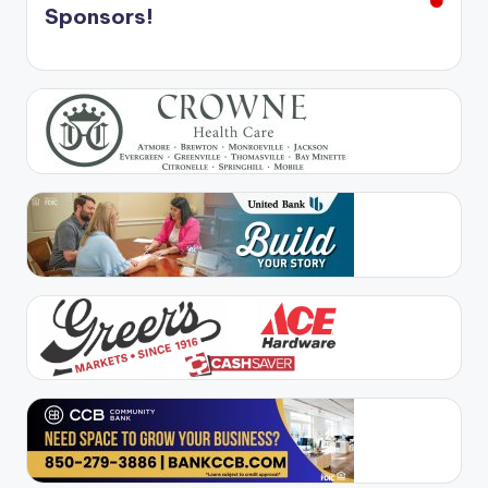
Sponsors!