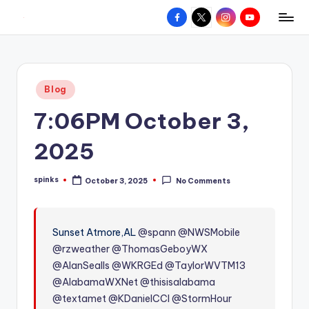
Facebook
X
Instagram
YouTube
R
Hyperlocal
Skip
weather
to
e
for
content
d
your
Posted
Blog
hometown.
Z
in
7:06PM October 3,
o
n
2025
e
spinks
October 3, 2025
No Comments
W
Posted
by
e
a
Sunset Atmore,AL
@spann
@NWSMobile
@rzweather
@ThomasGeboyWX
t
@AlanSealls
@WKRGEd
@TaylorWVTM13
h
@AlabamaWXNet
@thisisalabama
e
@textamet
@KDanielCCI
@StormHour