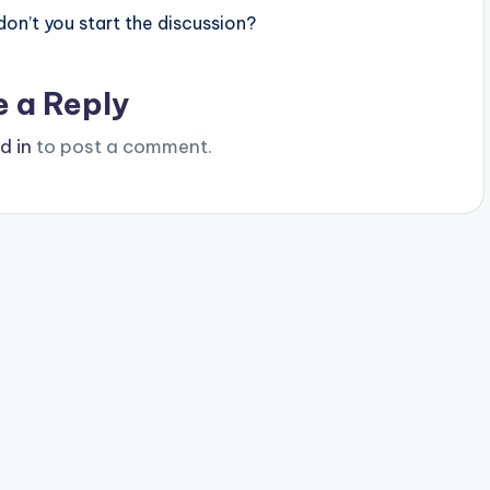
n’t you start the discussion?
e a Reply
d in
to post a comment.