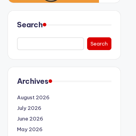
Search
Search
Archives
August 2026
July 2026
June 2026
May 2026