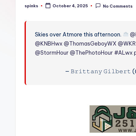
W
spinks
October 4, 2025
No Comments
Posted
by
e
a
Skies over Atmore this afternoon.
@
t
@KNBHwx
@ThomasGeboyWX
@WKR
@StormHour
@ThePhotoHour
#ALwx
h
e
— 𝙱𝚛𝚒𝚝𝚝𝚊𝚗𝚢 𝙶𝚒𝚕𝚋𝚎𝚛
r