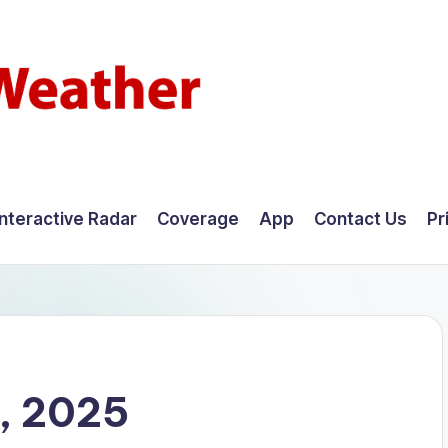
Interactive Radar
Coverage
App
Contact Us
Pr
, 2025