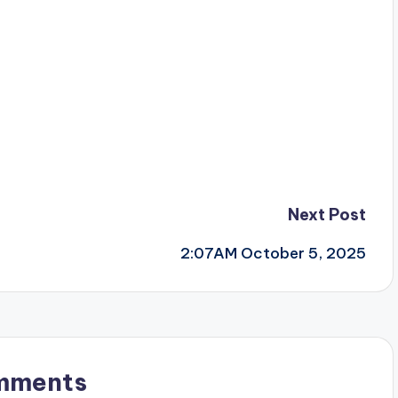
Next Post
2:07AM October 5, 2025
mments