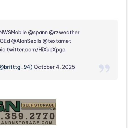
NWSMobile
@spann
@rzweather
GEd
@AlanSealls
@textamet
pic.twitter.com/HiXubXpgei
𝚝 (@britttg_94)
October 4, 2025