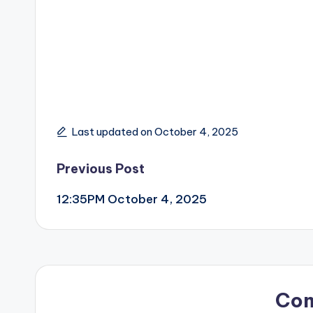
Last updated on October 4, 2025
Post
Previous Post
12:35PM October 4, 2025
navigation
Co