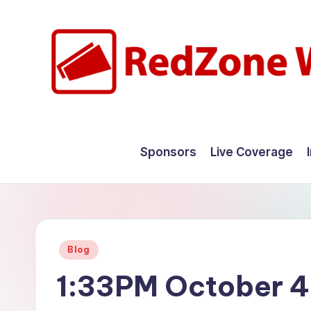
Skip
to
content
R
Hyperlocal
weather
e
Sponsors
Live Coverage
for
d
your
hometown.
Z
o
Posted
Blog
n
in
1:33PM October 4
e