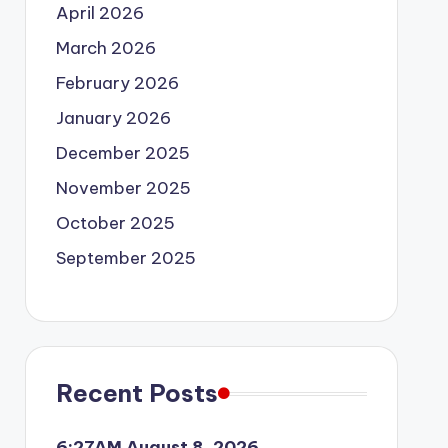
April 2026
March 2026
February 2026
January 2026
December 2025
November 2025
October 2025
September 2025
Recent Posts
6:27AM August 8, 2026