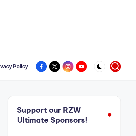
Facebook
X
Instagram
YouTube
ivacy Policy
Support our RZW
Ultimate Sponsors!