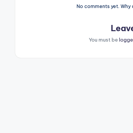
No comments yet. Why do
Leav
You must be
logge