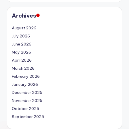
Archives
August 2026
July 2026
June 2026
May 2026
April 2026
March 2026
February 2026
January 2026
December 2025
November 2025
October 2025
September 2025