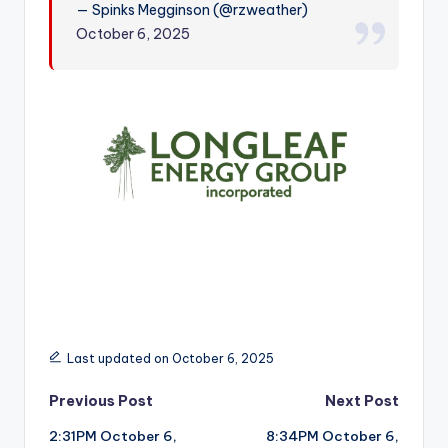
— Spinks Megginson (@rzweather)
r
October 6, 2025
Last updated on October 6, 2025
Post
Previous Post
Next Post
2:31PM October 6,
8:34PM October 6,