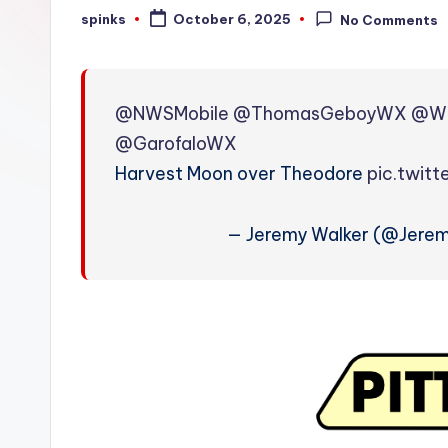
W
spinks
October 6, 2025
No Comments
Posted
by
e
a
@NWSMobile
@ThomasGeboyWX
@W
t
@GarofaloWX
Harvest Moon over Theodore
pic.twit
h
e
— Jeremy Walker (@Jere
r