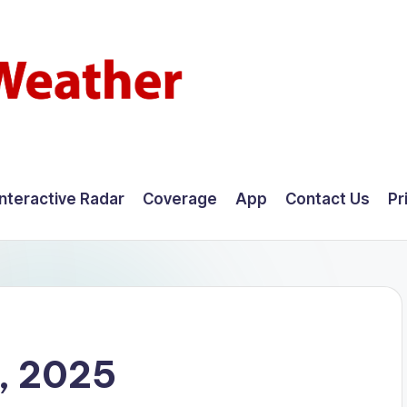
Interactive Radar
Coverage
App
Contact Us
Pr
, 2025