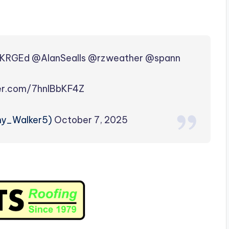
KRGEd
@AlanSealls
@rzweather
@spann
ter.com/7hnIBbKF4Z
my_Walker5)
October 7, 2025