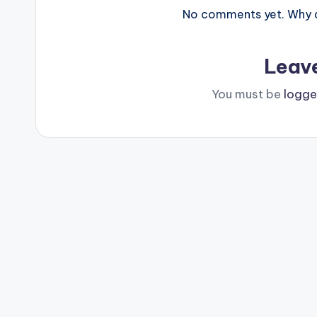
No comments yet. Why do
Leav
You must be
logge