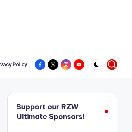
Facebook
X
Instagram
YouTube
ivacy Policy
Support our RZW
Ultimate Sponsors!