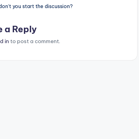
n’t you start the discussion?
e a Reply
d in
to post a comment.