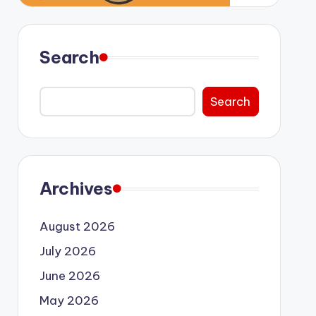
Search
Search
Archives
August 2026
July 2026
June 2026
May 2026