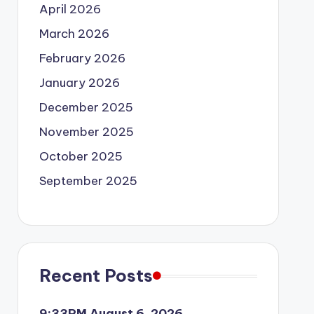
April 2026
March 2026
February 2026
January 2026
December 2025
November 2025
October 2025
September 2025
Recent Posts
9:33PM August 6, 2026