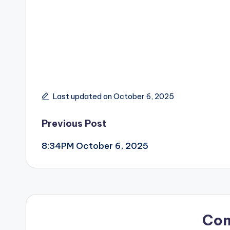
Last updated on October 6, 2025
Post
Previous Post
8:34PM October 6, 2025
navigation
Co