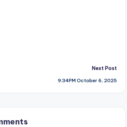
Next Post
9:34PM October 6, 2025
mments