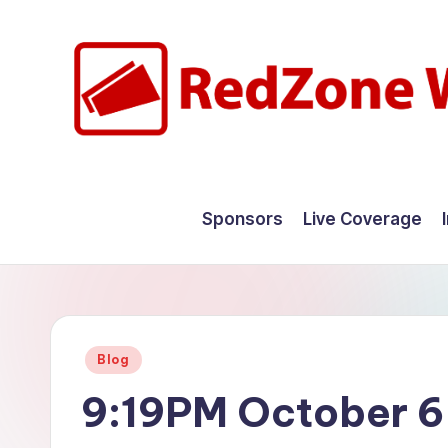
Skip
to
content
R
Hyperlocal
weather
e
Sponsors
Live Coverage
for
d
your
hometown.
Z
o
Posted
Blog
n
in
9:19PM October 6
e