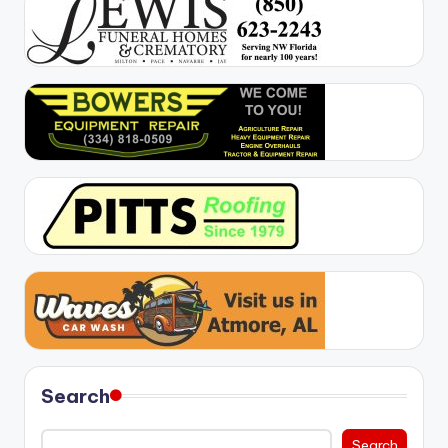
Search
Search