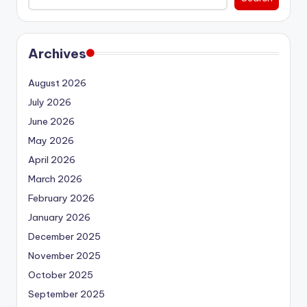
Archives
August 2026
July 2026
June 2026
May 2026
April 2026
March 2026
February 2026
January 2026
December 2025
November 2025
October 2025
September 2025