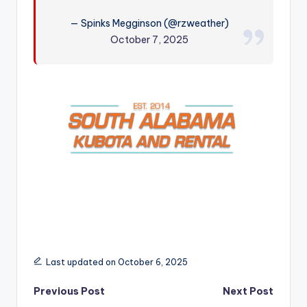
r
— Spinks Megginson (@rzweather)
October 7, 2025
Last updated on October 6, 2025
Post
Previous Post
Next Post