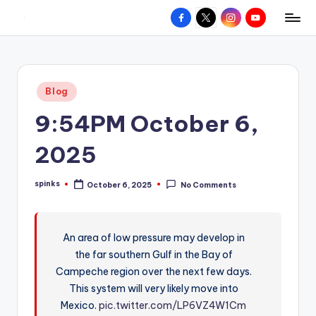
Facebook
X
Instagram
YouTube
R
Hyperlocal
Skip
weather
to
e
for
content
d
your
Posted
Blog
hometown.
Z
in
9:54PM October 6,
o
n
2025
e
spinks
October 6, 2025
No Comments
W
Posted
by
e
a
An area of low pressure may develop in
the far southern Gulf in the Bay of
t
Campeche region over the next few days.
h
This system will very likely move into
e
Mexico.
pic.twitter.com/LP6VZ4W1Cm