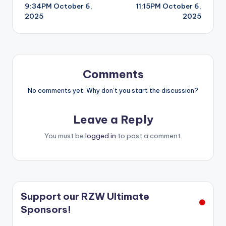
9:34PM October 6,
11:15PM October 6,
navigation
2025
2025
Comments
No comments yet. Why don’t you start the discussion?
Leave a Reply
You must be
logged in
to post a comment.
Support our RZW Ultimate
Sponsors!