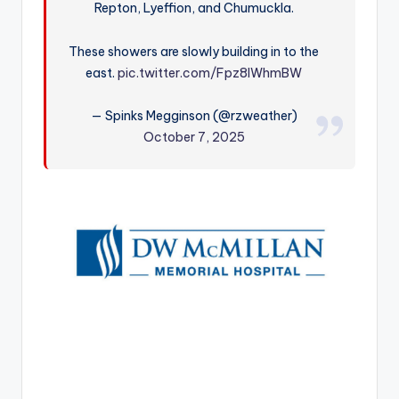
Repton, Lyeffion, and Chumuckla.
r
These showers are slowly building in to the
east.
pic.twitter.com/Fpz8IWhmBW
— Spinks Megginson (@rzweather)
October 7, 2025