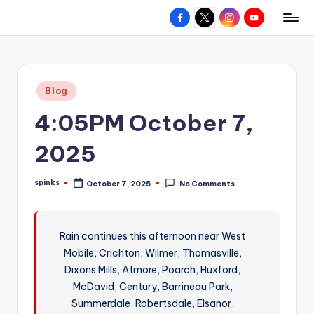
Facebook
X
Instagram
YouTube
R
Hyperlocal
Skip
weather
to
e
for
content
d
your
Posted
Blog
hometown.
Z
in
4:05PM October 7,
o
n
2025
e
spinks
October 7, 2025
No Comments
W
Posted
by
e
a
Rain continues this afternoon near West
Mobile, Crichton, Wilmer, Thomasville,
t
Dixons Mills, Atmore, Poarch, Huxford,
h
McDavid, Century, Barrineau Park,
e
Summerdale, Robertsdale, Elsanor,