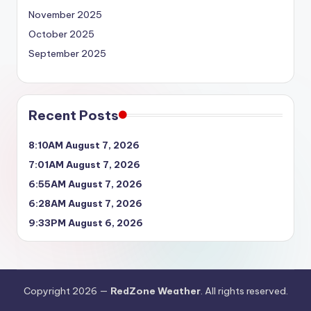
November 2025
October 2025
September 2025
Recent Posts
8:10AM August 7, 2026
7:01AM August 7, 2026
6:55AM August 7, 2026
6:28AM August 7, 2026
9:33PM August 6, 2026
Copyright 2026 —
RedZone Weather
. All rights reserved.