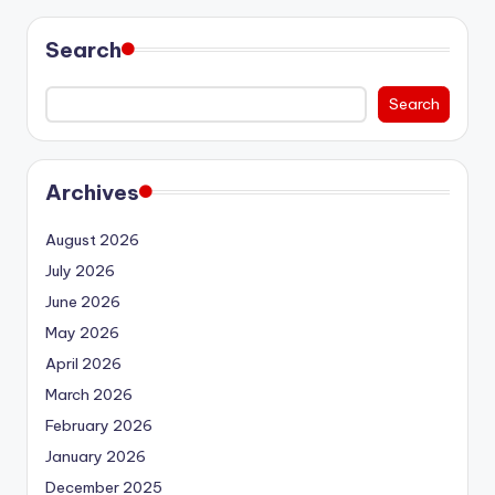
Search
Search
Archives
August 2026
July 2026
June 2026
May 2026
April 2026
March 2026
February 2026
January 2026
December 2025