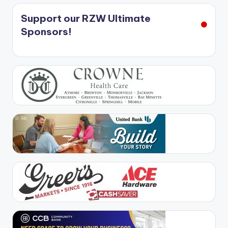
Support our RZW Ultimate
Sponsors!