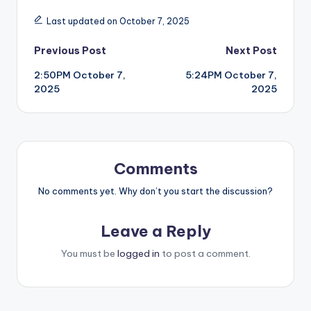
Last updated on October 7, 2025
Post
Previous Post
Next Post
2:50PM October 7,
5:24PM October 7,
navigation
2025
2025
Comments
No comments yet. Why don’t you start the discussion?
Leave a Reply
You must be
logged in
to post a comment.