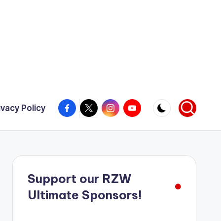
Facebook
X
Instagram
YouTube
ivacy Policy
Support our RZW
Ultimate Sponsors!