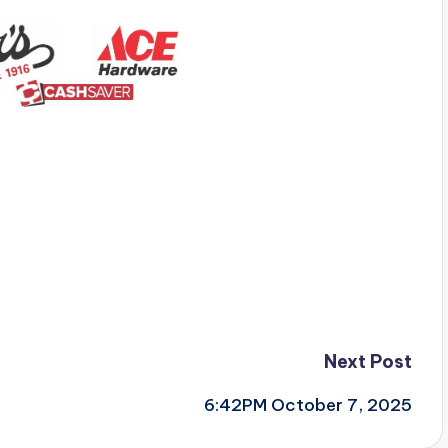
Next Post
6:42PM October 7, 2025