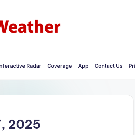
Interactive Radar
Coverage
App
Contact Us
Pr
, 2025