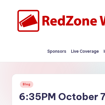
Skip
to
content
R
Hyperlocal
weather
e
Sponsors
Live Coverage
for
d
your
hometown.
Z
o
Posted
Blog
n
in
6:35PM October 7
e