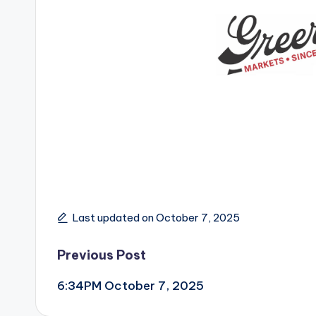
Last updated on October 7, 2025
Post
Previous Post
6:34PM October 7, 2025
navigation