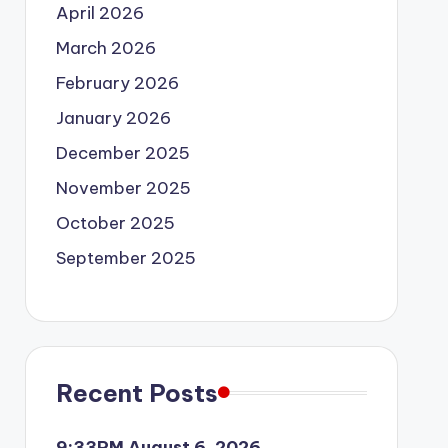
April 2026
March 2026
February 2026
January 2026
December 2025
November 2025
October 2025
September 2025
Recent Posts
9:33PM August 6, 2026