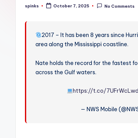
W
spinks
October 7, 2025
No Comments
Posted
by
e
a
2017 – It has been 8 years since Hur
t
area along the Mississippi coastline.
h
Nate holds the record for the fastest 
e
across the Gulf waters.
r
https://t.co/7UFrWcLw
— NWS Mobile (@NWS