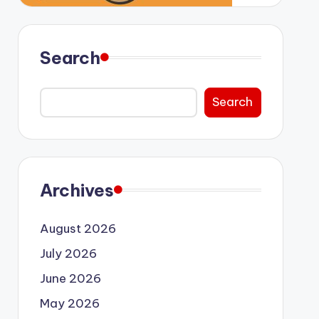
Search
Search
Archives
August 2026
July 2026
June 2026
May 2026