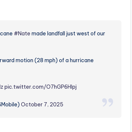
ricane
#Nate
made landfall just west of our
forward motion (28 mph) of a hurricane
dz
pic.twitter.com/O7hGP6Hlpj
Mobile)
October 7, 2025