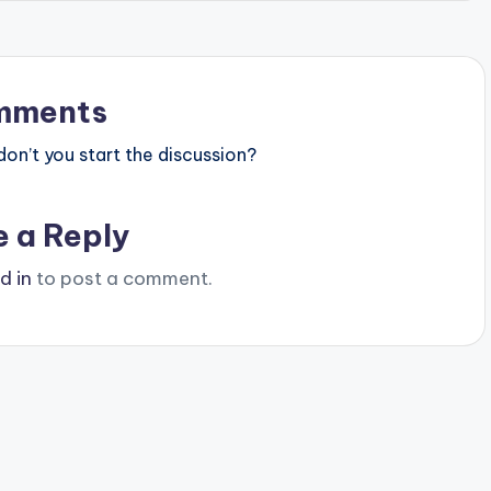
mments
n’t you start the discussion?
e a Reply
d in
to post a comment.