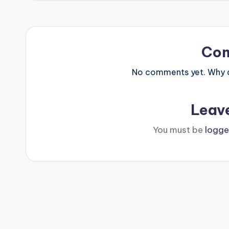
Co
No comments yet. Why do
Leav
You must be
logge