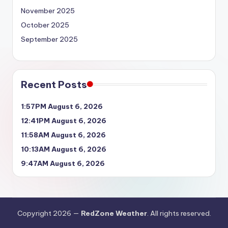
November 2025
October 2025
September 2025
Recent Posts
1:57PM August 6, 2026
12:41PM August 6, 2026
11:58AM August 6, 2026
10:13AM August 6, 2026
9:47AM August 6, 2026
Copyright 2026 —
RedZone Weather
. All rights reserved.