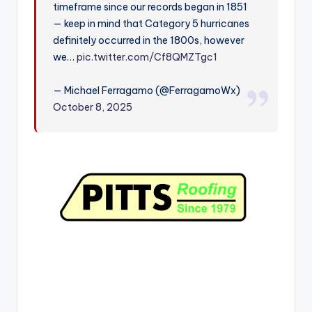
timeframe since our records began in 1851
r
— keep in mind that Category 5 hurricanes
definitely occurred in the 1800s, however
we…
pic.twitter.com/Cf8QMZTgc1
— Michael Ferragamo (@FerragamoWx)
October 8, 2025