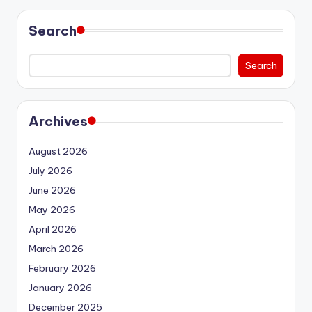
Search
Search
Archives
August 2026
July 2026
June 2026
May 2026
April 2026
March 2026
February 2026
January 2026
December 2025