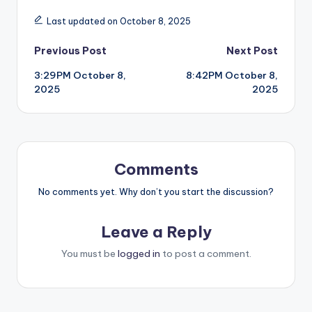
Last updated on October 8, 2025
Post
Previous Post
Next Post
3:29PM October 8,
8:42PM October 8,
navigation
2025
2025
Comments
No comments yet. Why don’t you start the discussion?
Leave a Reply
You must be
logged in
to post a comment.