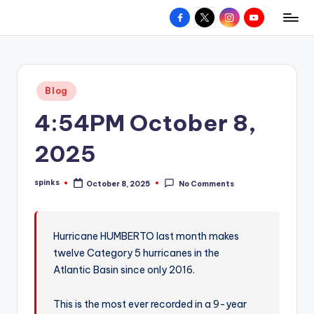
Facebook
X
Instagram
YouTube
R
Hyperlocal
Skip
weather
to
e
for
content
d
your
Posted
Blog
hometown.
Z
in
4:54PM October 8,
o
n
2025
e
spinks
October 8, 2025
No Comments
W
Posted
by
e
a
Hurricane HUMBERTO last month makes
twelve Category 5 hurricanes in the
t
Atlantic Basin since only 2016.
h
e
This is the most ever recorded in a 9-year