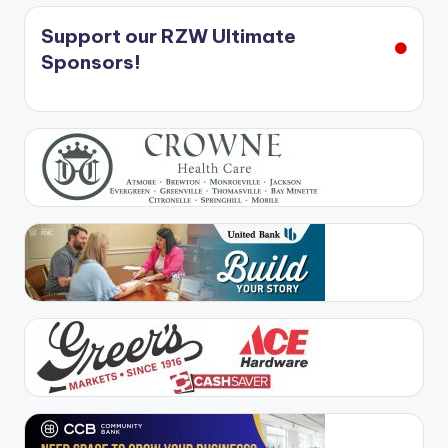
Support our RZW Ultimate
Sponsors!