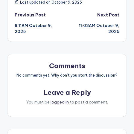
Last updated on October 9, 2025
Post
Previous Post
Next Post
8:11AM October 9,
11:03AM October 9,
navigation
2025
2025
Comments
No comments yet. Why don’t you start the discussion?
Leave a Reply
You must be
logged in
to post a comment.