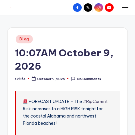
Facebook
X
Instagram
YouTube
R
Hyperlocal
Skip
weather
to
e
for
content
d
your
Posted
Blog
hometown.
Z
in
10:07AM October 9,
o
n
2025
e
spinks
October 9, 2025
No Comments
W
Posted
by
e
a
FORECAST UPDATE – The
#RipCurrent
Risk increases to a HIGH RISK tonight for
t
the coastal Alabama and northwest
h
Florida beaches!
e