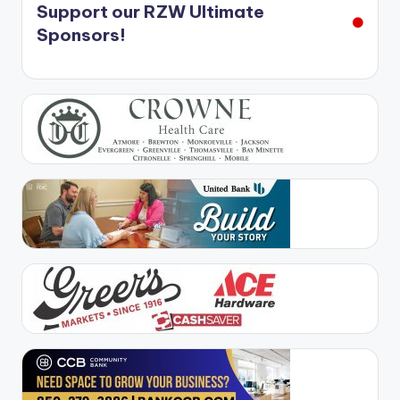
Support our RZW Ultimate
Sponsors!