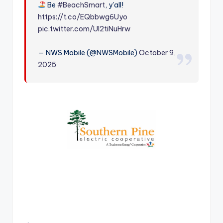
Be
#BeachSmart
, y'all!
r
https://t.co/EQbbwg6Uyo
pic.twitter.com/Ul2tiNuHrw
— NWS Mobile (@NWSMobile)
October 9,
2025