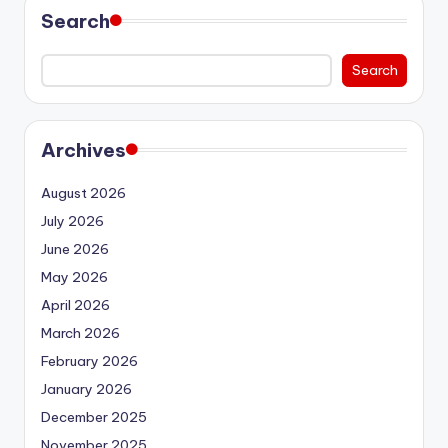
Search
Search
Archives
August 2026
July 2026
June 2026
May 2026
April 2026
March 2026
February 2026
January 2026
December 2025
November 2025