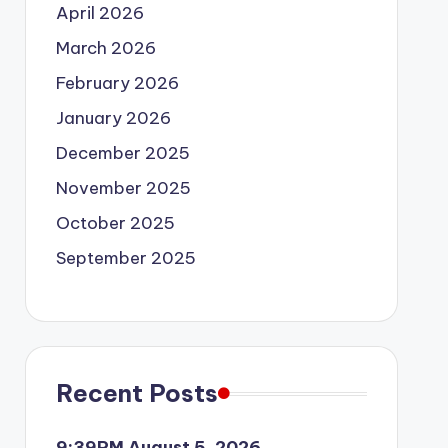
April 2026
March 2026
February 2026
January 2026
December 2025
November 2025
October 2025
September 2025
Recent Posts
9:39PM August 5, 2026