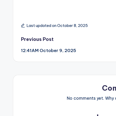
Last updated on October 8, 2025
Post
Previous Post
12:41AM October 9, 2025
navigation
Co
No comments yet. Why do