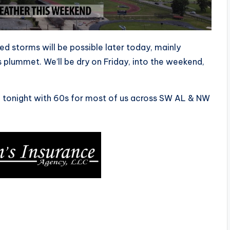
ed storms will be possible later today, mainly
plummet. We’ll be dry on Friday, into the weekend,
84 tonight with 60s for most of us across SW AL & NW