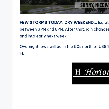
FEW STORMS TODAY; DRY WEEKEND…
Isolat
between 3PM and 8PM. After that, rain chances 
and into early next week.
Overnight lows will be in the 50s north of US
FL.