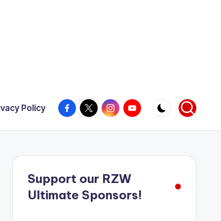
Facebook
X
Instagram
YouTube
ivacy Policy
Support our RZW
Ultimate Sponsors!