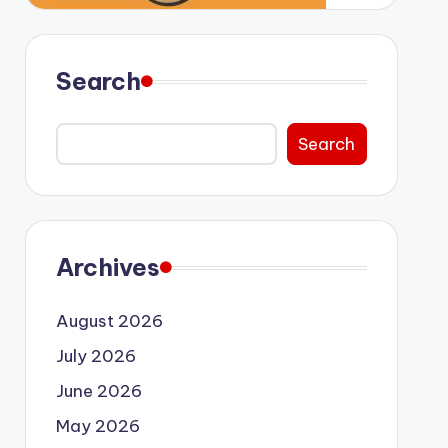
Search
Search
Archives
August 2026
July 2026
June 2026
May 2026