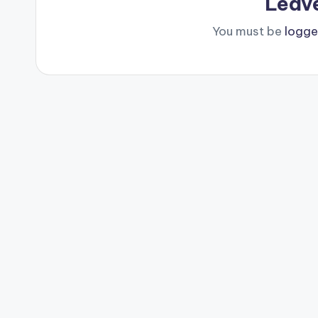
Leav
You must be
logge