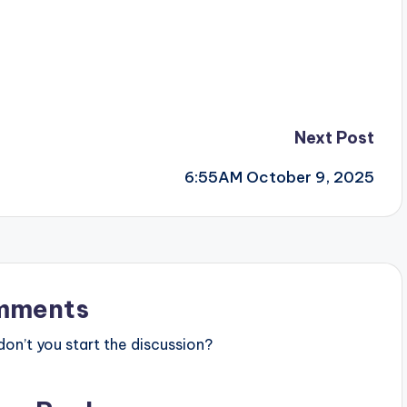
Next Post
6:55AM October 9, 2025
mments
n’t you start the discussion?