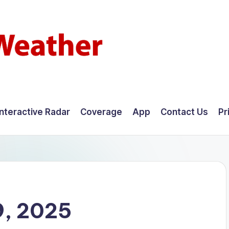
Interactive Radar
Coverage
App
Contact Us
Pr
9, 2025