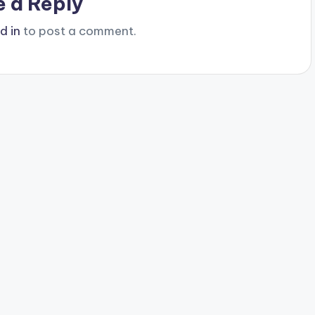
e a Reply
d in
to post a comment.