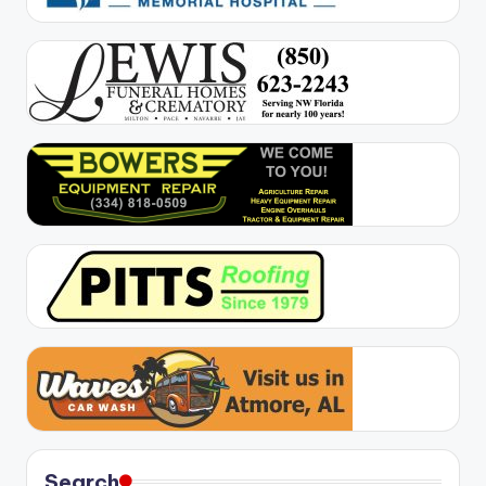
Search