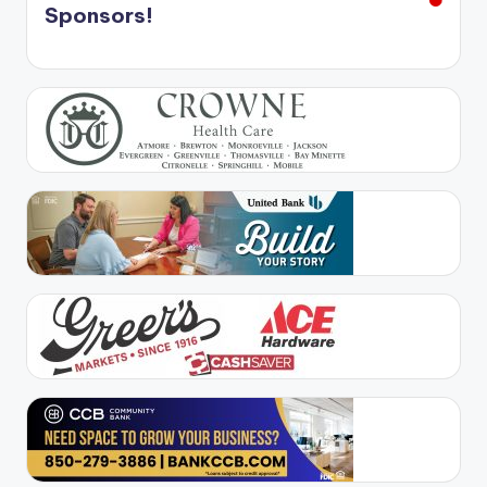
Sponsors!