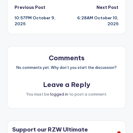
Post
Previous Post
Next Post
10:57PM October 9,
6:28AM October 10,
navigation
2025
2025
Comments
No comments yet. Why don’t you start the discussion?
Leave a Reply
You must be
logged in
to post a comment.
Support our RZW Ultimate