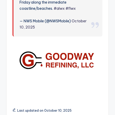
Friday along the immediate
r
coastline/beaches.
#alwx
#flwx
— NWS Mobile (@NWSMobile)
October
10, 2025
Last updated on October 10, 2025