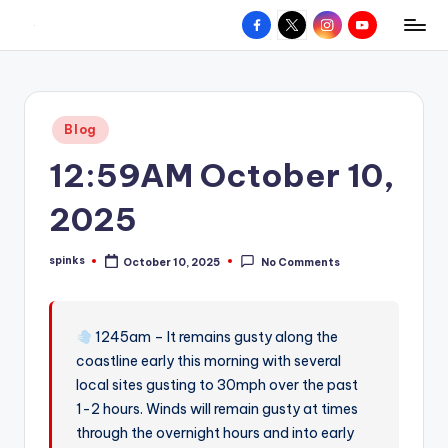
Facebook
X
Instagram
YouTube
R
Hyperlocal
Skip
weather
to
e
for
content
d
your
Posted
Blog
hometown.
Z
in
12:59AM October 10,
o
n
2025
e
spinks
October 10, 2025
No Comments
W
Posted
by
e
a
1245am – It remains gusty along the
coastline early this morning with several
t
local sites gusting to 30mph over the past
h
1-2 hours. Winds will remain gusty at times
e
through the overnight hours and into early