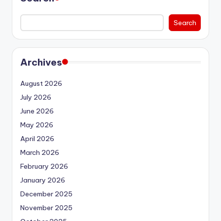
Search
Archives
August 2026
July 2026
June 2026
May 2026
April 2026
March 2026
February 2026
January 2026
December 2025
November 2025