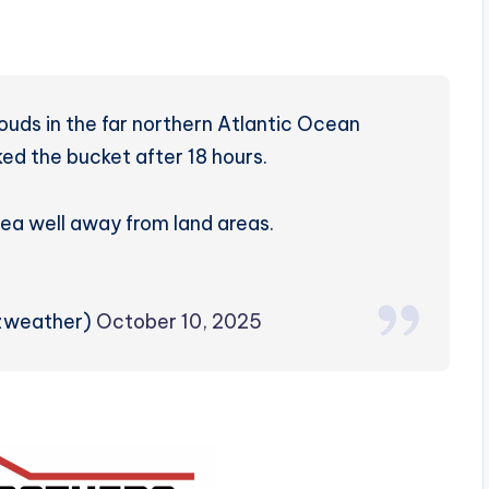
louds in the far northern Atlantic Ocean
ked the bucket after 18 hours.
rea well away from land areas.
rzweather)
October 10, 2025