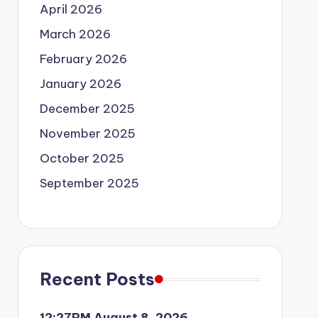
April 2026
March 2026
February 2026
January 2026
December 2025
November 2025
October 2025
September 2025
Recent Posts
12:27PM August 8, 2026