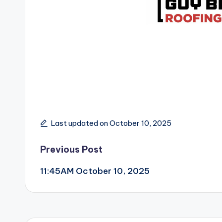
Last updated on October 10, 2025
Post
Previous Post
11:45AM October 10, 2025
navigation