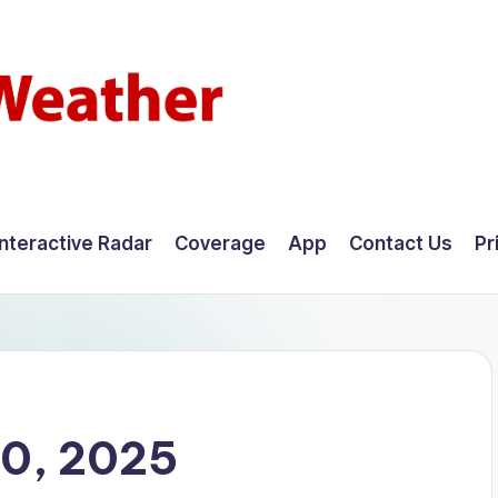
Interactive Radar
Coverage
App
Contact Us
Pr
0, 2025