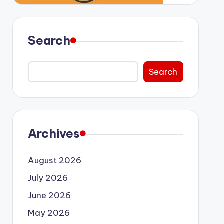
Search
Search
Archives
August 2026
July 2026
June 2026
May 2026