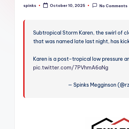
W
spinks
October 10, 2025
No Comments
Posted
by
e
a
Subtropical Storm Karen, the swirl of c
t
that was named late last night, has kic
h
Karen is a post-tropical low pressure a
e
pic.twitter.com/7PVhmA6aNg
r
— Spinks Megginson (@