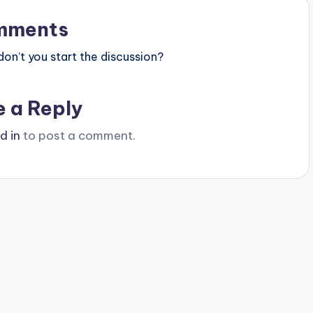
mments
n’t you start the discussion?
e a Reply
d in
to post a comment.