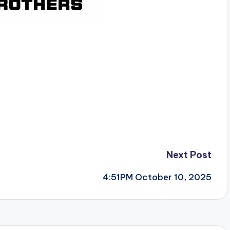
Next Post
4:51PM October 10, 2025