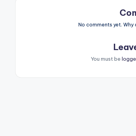
Co
No comments yet. Why do
Leav
You must be
logge