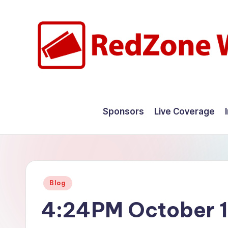
Skip
to
content
R
Hyperlocal
weather
e
Sponsors
Live Coverage
for
d
your
hometown.
Z
o
Posted
Blog
n
in
4:24PM October 1
e