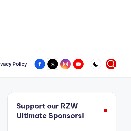
Facebook
X
Instagram
YouTube
ivacy Policy
Support our RZW
Ultimate Sponsors!