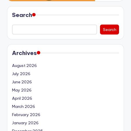
Search
Search
Archives
August 2026
July 2026
June 2026
May 2026
April 2026
March 2026
February 2026
January 2026