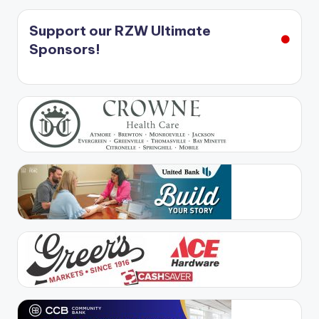
Support our RZW Ultimate
Sponsors!