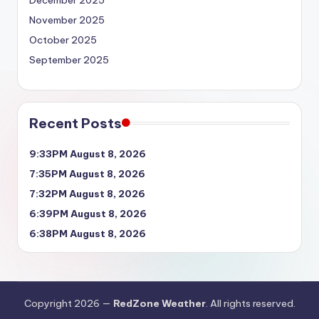
December 2025
November 2025
October 2025
September 2025
Recent Posts
9:33PM August 8, 2026
7:35PM August 8, 2026
7:32PM August 8, 2026
6:39PM August 8, 2026
6:38PM August 8, 2026
Copyright 2026 —
RedZone Weather
. All rights reserved.