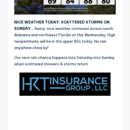
r
NICE WEATHER TODAY; SCATTERED STORMS ON
SUNDAY…
Sunny, nice weather continues across south
Alabama and northwest Florida on this Wednesday. High
temperatures will be in the upper 80s today. No rain
anywhere close by!
Our next rain chance happens late Saturday into Sunday
when scattered showers & storms return.