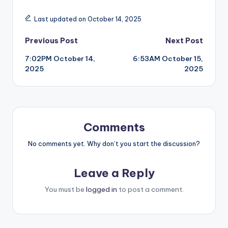
Last updated on October 14, 2025
Post
Previous Post
Next Post
7:02PM October 14,
6:53AM October 15,
navigation
2025
2025
Comments
No comments yet. Why don’t you start the discussion?
Leave a Reply
You must be
logged in
to post a comment.