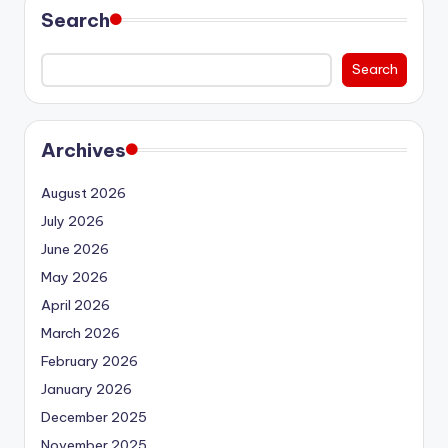
Search
Search
Archives
August 2026
July 2026
June 2026
May 2026
April 2026
March 2026
February 2026
January 2026
December 2025
November 2025