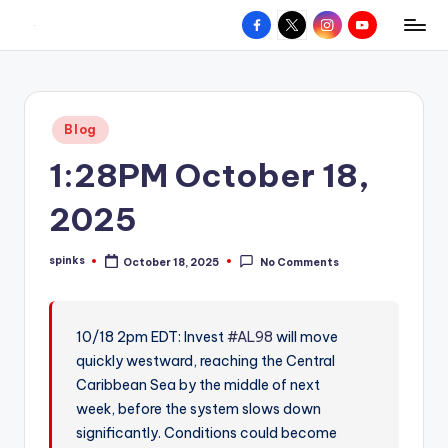
Facebook
X
Instagram
YouTube
R
Hyperlocal
Skip
weather
to
e
for
content
d
your
Posted
Blog
hometown.
Z
in
1:28PM October 18,
o
n
2025
e
spinks
October 18, 2025
No Comments
W
Posted
by
e
a
10/18 2pm EDT: Invest
#AL98
will move
quickly westward, reaching the Central
t
Caribbean Sea by the middle of next
h
week, before the system slows down
e
significantly. Conditions could become