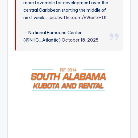
more favorable for development over the
r
central Caribbean starting the middle of
next week.…
pic.twitter.com/EV6efxF1Jf
— National Hurricane Center
(@NHC_Atlantic)
October 18, 2025