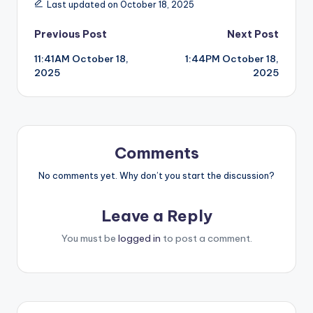
Last updated on October 18, 2025
Post
Previous Post
Next Post
11:41AM October 18,
1:44PM October 18,
navigation
2025
2025
Comments
No comments yet. Why don’t you start the discussion?
Leave a Reply
You must be
logged in
to post a comment.