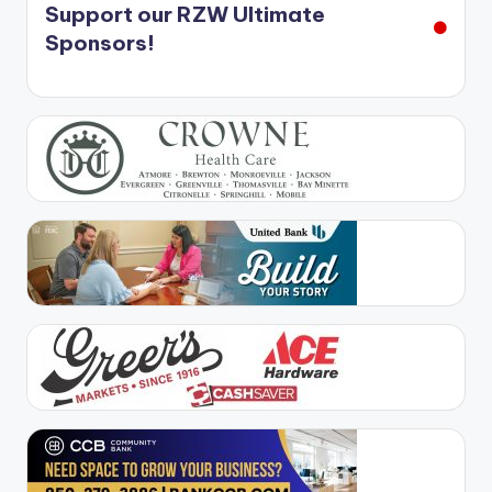
Support our RZW Ultimate
Sponsors!