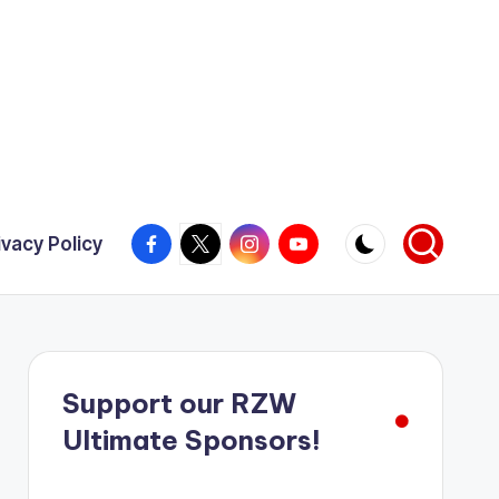
Facebook
X
Instagram
YouTube
ivacy Policy
Support our RZW
Ultimate Sponsors!