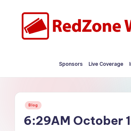
Skip
to
content
R
Hyperlocal
weather
e
Sponsors
Live Coverage
for
d
your
hometown.
Z
o
Posted
Blog
n
in
6:29AM October 1
e