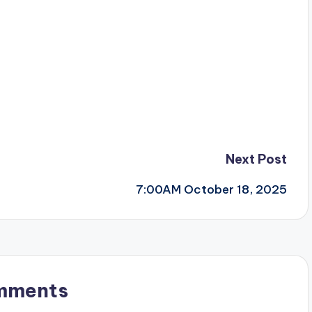
Next Post
7:00AM October 18, 2025
mments