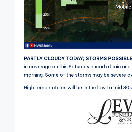
PARTLY CLOUDY TODAY; STORMS POSSIBL
in coverage on this Saturday ahead of rain and
morning. Some of the storms may be severe ov
High temperatures will be in the low to mid 80s