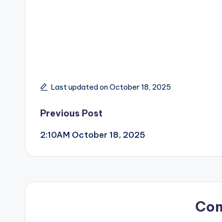
Last updated on October 18, 2025
Post
Previous Post
2:10AM October 18, 2025
navigation
Co