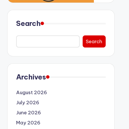
Search
Search
Archives
August 2026
July 2026
June 2026
May 2026