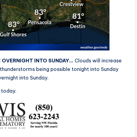
E OVERNIGHT INTO SUNDAY…
Clouds will increase
 thunderstorms being possible tonight into Sunday
ernight into Sunday.
 today.