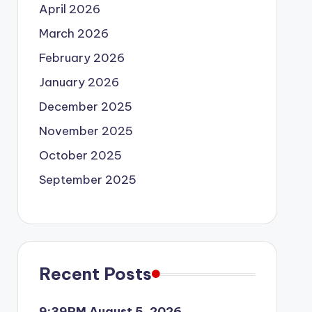
April 2026
March 2026
February 2026
January 2026
December 2025
November 2025
October 2025
September 2025
Recent Posts
9:39PM August 5, 2026