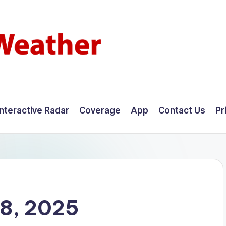
Interactive Radar
Coverage
App
Contact Us
Pr
8, 2025