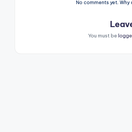
No comments yet. Why do
Leav
You must be
logge