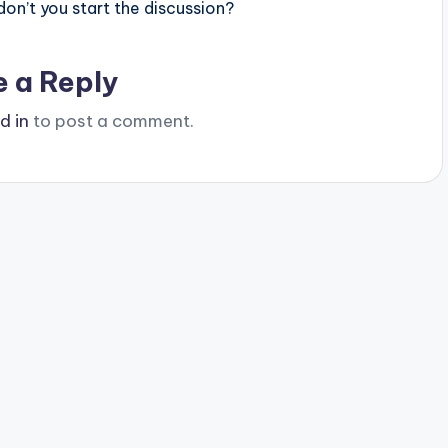
n’t you start the discussion?
e a Reply
d in
to post a comment.