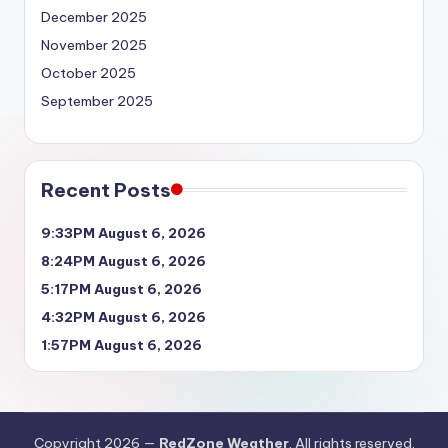
December 2025
November 2025
October 2025
September 2025
Recent Posts
9:33PM August 6, 2026
8:24PM August 6, 2026
5:17PM August 6, 2026
4:32PM August 6, 2026
1:57PM August 6, 2026
Copyright 2026 —
RedZone Weather
. All rights reserved.