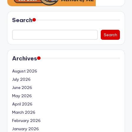
Search
Search
Archives
August 2026
July 2026
June 2026
May 2026
April 2026
March 2026
February 2026
January 2026