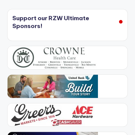
Support our RZW Ultimate
Sponsors!