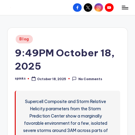
Facebook
X
Instagram
YouTube
R
Hyperlocal
Skip
weather
to
e
for
content
d
your
Posted
Blog
hometown.
Z
in
9:49PM October 18,
o
n
2025
e
spinks
October 18, 2025
No Comments
W
Posted
by
e
a
Supercell Composite and Storm Relative
Helicity parameters from the Storm
t
Prediction Center show a marginally
h
favorable environment for a few, isolated
e
severe storms around 3AM across parts of