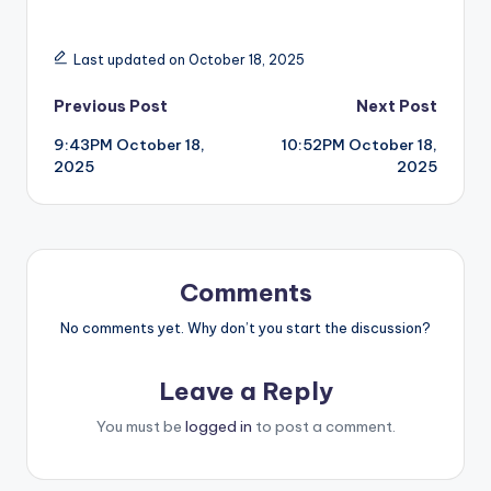
Last updated on October 18, 2025
Post
Previous Post
Next Post
9:43PM October 18,
10:52PM October 18,
navigation
2025
2025
Comments
No comments yet. Why don’t you start the discussion?
Leave a Reply
You must be
logged in
to post a comment.