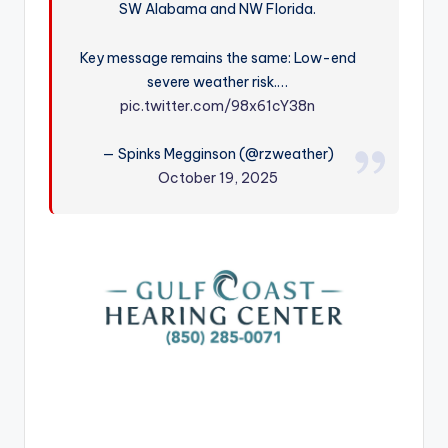
SW Alabama and NW Florida.
r
Key message remains the same: Low-end
severe weather risk.…
pic.twitter.com/98x61cY38n
— Spinks Megginson (@rzweather)
October 19, 2025