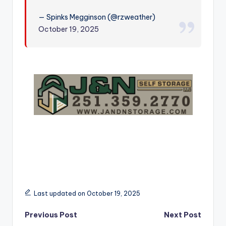
r
— Spinks Megginson (@rzweather)
October 19, 2025
Last updated on October 19, 2025
Post
Previous Post
Next Post