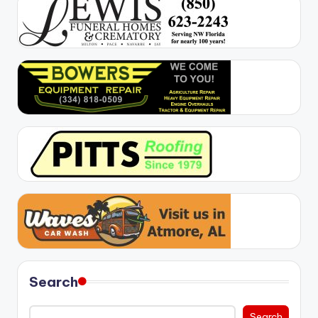
Search
Search