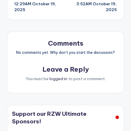
12:29AM October 19,
3:52AM October 19,
navigation
2025
2025
Comments
No comments yet. Why don’t you start the discussion?
Leave a Reply
You must be
logged in
to post a comment.
Support our RZW Ultimate
Sponsors!