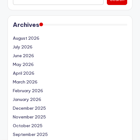
Archives
August 2026
July 2026
June 2026
May 2026
April 2026
March 2026
February 2026
January 2026
December 2025
November 2025
October 2025
September 2025