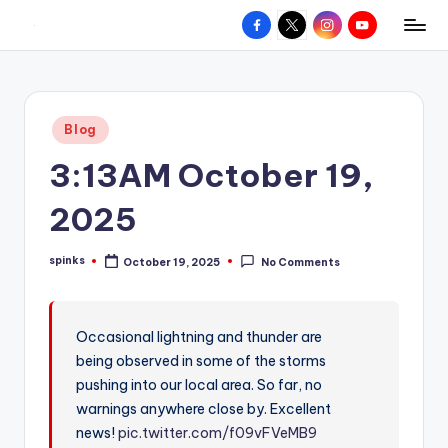
Facebook
X
Instagram
YouTube
R
Hyperlocal
Skip
weather
to
e
for
content
d
your
Posted
Blog
hometown.
Z
in
3:13AM October 19,
o
n
2025
e
spinks
October 19, 2025
No Comments
W
Posted
by
e
a
Occasional lightning and thunder are
being observed in some of the storms
t
pushing into our local area. So far, no
h
warnings anywhere close by. Excellent
e
news!
pic.twitter.com/f09vFVeMB9