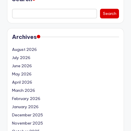
Search
Archives
August 2026
July 2026
June 2026
May 2026
April 2026
March 2026
February 2026
January 2026
December 2025
November 2025