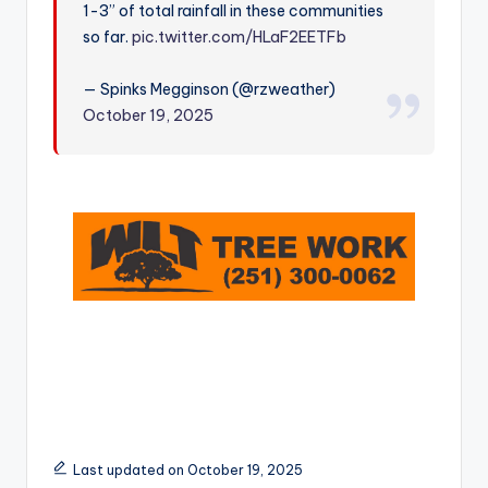
1-3” of total rainfall in these communities
r
so far.
pic.twitter.com/HLaF2EETFb
— Spinks Megginson (@rzweather)
October 19, 2025
Last updated on October 19, 2025