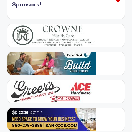
Sponsors!