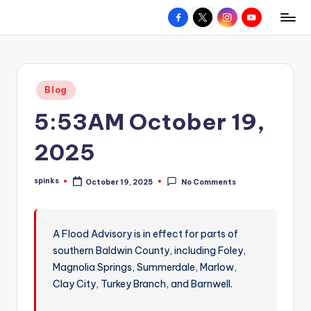
Facebook
X
Instagram
YouTube
R
Hyperlocal
Skip
weather
to
e
for
content
d
your
Posted
Blog
hometown.
Z
in
5:53AM October 19,
o
n
2025
e
spinks
October 19, 2025
No Comments
W
Posted
by
e
a
A Flood Advisory is in effect for parts of
southern Baldwin County, including Foley,
t
Magnolia Springs, Summerdale, Marlow,
h
Clay City, Turkey Branch, and Barnwell.
e