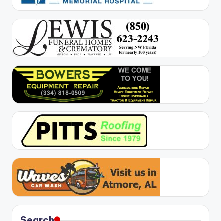
Search