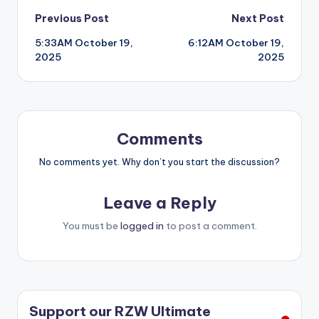
Post
Previous Post
Next Post
5:33AM October 19,
6:12AM October 19,
navigation
2025
2025
Comments
No comments yet. Why don’t you start the discussion?
Leave a Reply
You must be
logged in
to post a comment.
Support our RZW Ultimate