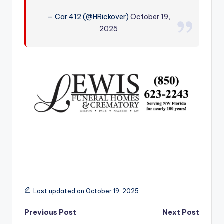
r
— Car 412 (@HRickover)
October 19,
2025
Last updated on October 19, 2025
Post
Previous Post
Next Post