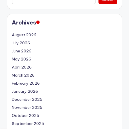
Archives
August 2026
July 2026
June 2026
May 2026
April 2026
March 2026
February 2026
January 2026
December 2025
November 2025
October 2025
September 2025