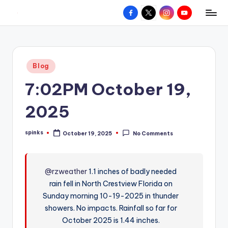
Facebook
X
Instagram
YouTube
R
Hyperlocal
Skip
weather
to
e
for
content
d
your
Posted
Blog
hometown.
Z
in
7:02PM October 19,
o
n
2025
e
spinks
October 19, 2025
No Comments
W
Posted
by
e
a
@rzweather
1.1 inches of badly needed
rain fell in North Crestview Florida on
t
Sunday morning 10-19-2025 in thunder
h
showers. No impacts. Rainfall so far for
e
October 2025 is 1.44 inches.