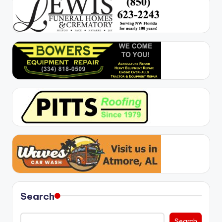
Search
Search