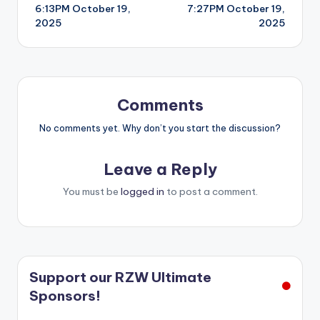
6:13PM October 19,
7:27PM October 19,
navigation
2025
2025
Comments
No comments yet. Why don’t you start the discussion?
Leave a Reply
You must be
logged in
to post a comment.
Support our RZW Ultimate
Sponsors!