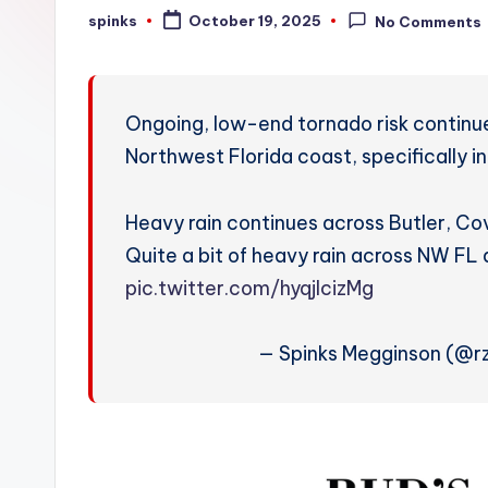
W
spinks
October 19, 2025
No Comments
Posted
by
e
a
Ongoing, low-end tornado risk continue
t
Northwest Florida coast, specifically in
h
Heavy rain continues across Butler, Co
e
Quite a bit of heavy rain across NW FL 
r
pic.twitter.com/hyqjlcizMg
— Spinks Megginson (@