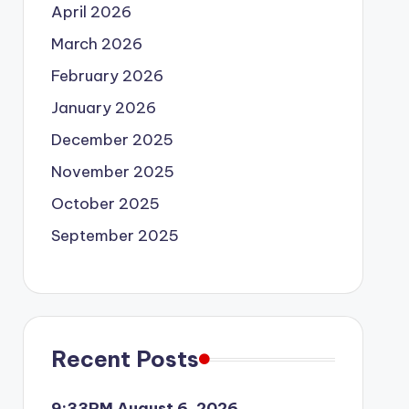
April 2026
March 2026
February 2026
January 2026
December 2025
November 2025
October 2025
September 2025
Recent Posts
9:33PM August 6, 2026