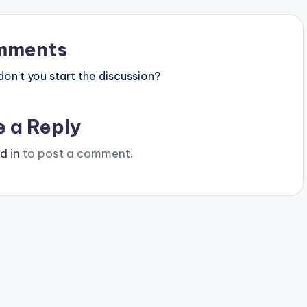
mments
n’t you start the discussion?
e a Reply
d in
to post a comment.