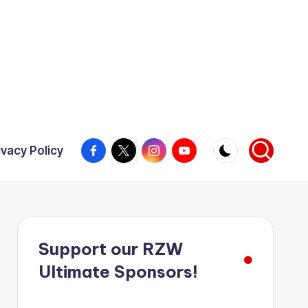
Facebook
X
Instagram
YouTube
ivacy Policy
Support our RZW
Ultimate Sponsors!