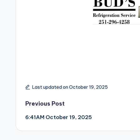
Last updated on October 19, 2025
Post
Previous Post
6:41AM October 19, 2025
navigation