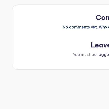
Co
No comments yet. Why do
Leav
You must be
logge