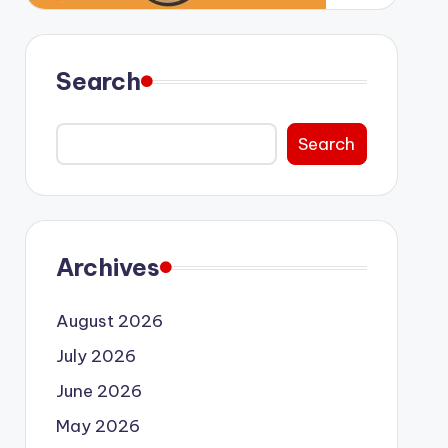
Search
Search
Archives
August 2026
July 2026
June 2026
May 2026