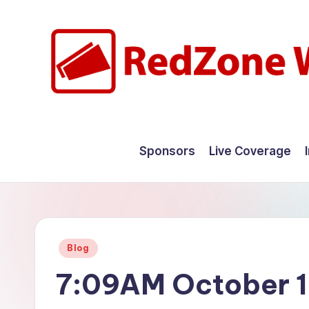
Skip
to
content
R
Hyperlocal
weather
e
Sponsors
Live Coverage
for
d
your
hometown.
Z
o
Posted
Blog
n
in
7:09AM October 1
e