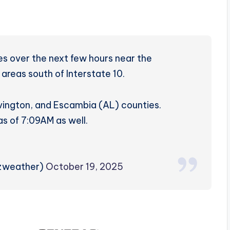
s over the next few hours near the
 areas south of Interstate 10.
vington, and Escambia (AL) counties.
as of 7:09AM as well.
rzweather)
October 19, 2025