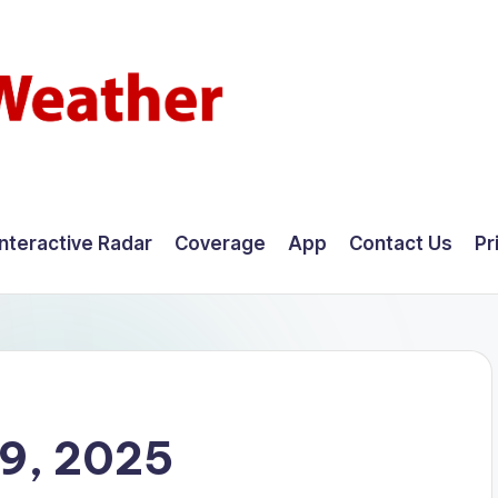
Interactive Radar
Coverage
App
Contact Us
Pr
9, 2025