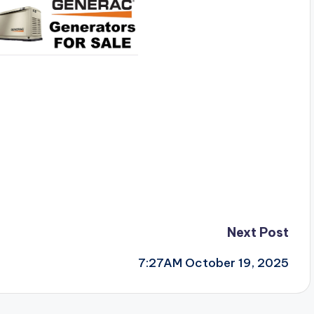
Next Post
7:27AM October 19, 2025