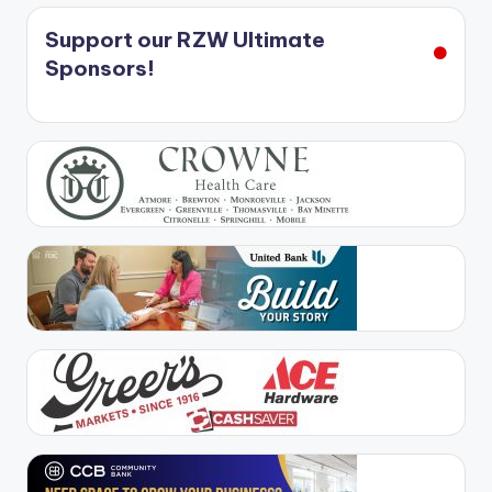
Support our RZW Ultimate
Sponsors!