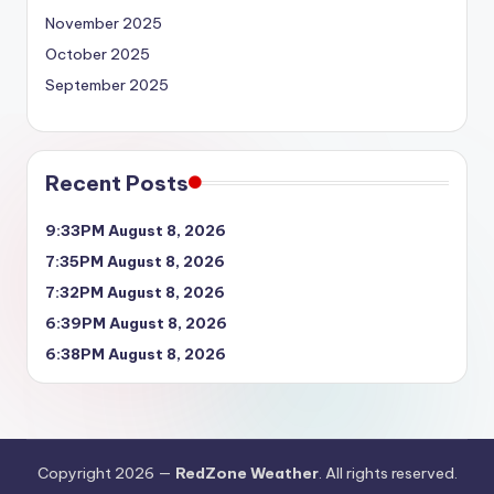
November 2025
October 2025
September 2025
Recent Posts
9:33PM August 8, 2026
7:35PM August 8, 2026
7:32PM August 8, 2026
6:39PM August 8, 2026
6:38PM August 8, 2026
Copyright 2026 —
RedZone Weather
. All rights reserved.