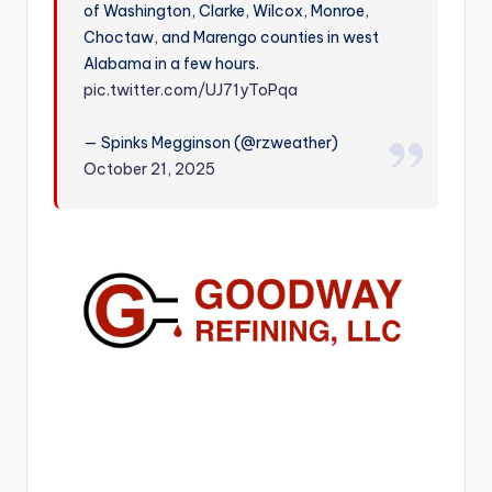
of Washington, Clarke, Wilcox, Monroe,
r
Choctaw, and Marengo counties in west
Alabama in a few hours.
pic.twitter.com/UJ71yToPqa
— Spinks Megginson (@rzweather)
October 21, 2025