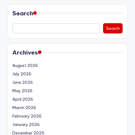
Search
Search
Archives
August 2026
July 2026
June 2026
May 2026
April 2026
March 2026
February 2026
January 2026
December 2025