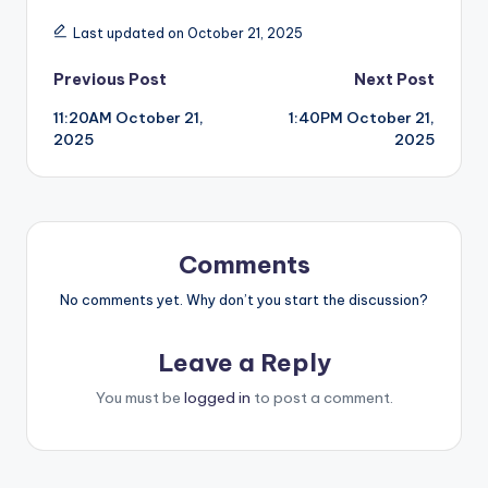
Last updated on October 21, 2025
Post
Previous Post
Next Post
11:20AM October 21,
1:40PM October 21,
navigation
2025
2025
Comments
No comments yet. Why don’t you start the discussion?
Leave a Reply
You must be
logged in
to post a comment.