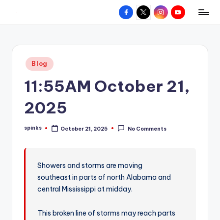
Facebook
X
Instagram
YouTube
R
Hyperlocal
Skip
weather
to
e
for
content
d
your
Posted
Blog
hometown.
Z
in
11:55AM October 21,
o
n
2025
e
spinks
October 21, 2025
No Comments
W
Posted
by
e
a
Showers and storms are moving
southeast in parts of north Alabama and
t
central Mississippi at midday.
h
e
This broken line of storms may reach parts