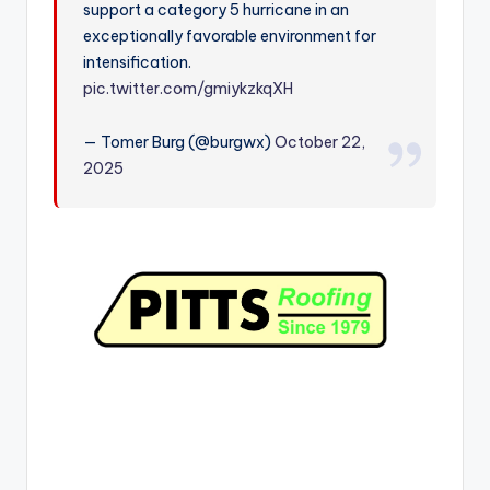
support a category 5 hurricane in an
r
exceptionally favorable environment for
intensification.
pic.twitter.com/gmiykzkqXH
— Tomer Burg (@burgwx)
October 22,
2025