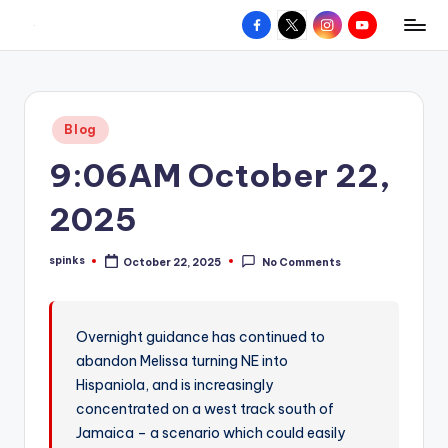
Facebook
X
Instagram
YouTube
R
Hyperlocal
Skip
weather
to
e
for
content
d
your
Posted
Blog
hometown.
Z
in
9:06AM October 22,
o
n
2025
e
spinks
October 22, 2025
No Comments
W
Posted
by
e
a
Overnight guidance has continued to
abandon Melissa turning NE into
t
Hispaniola, and is increasingly
h
concentrated on a west track south of
e
Jamaica – a scenario which could easily