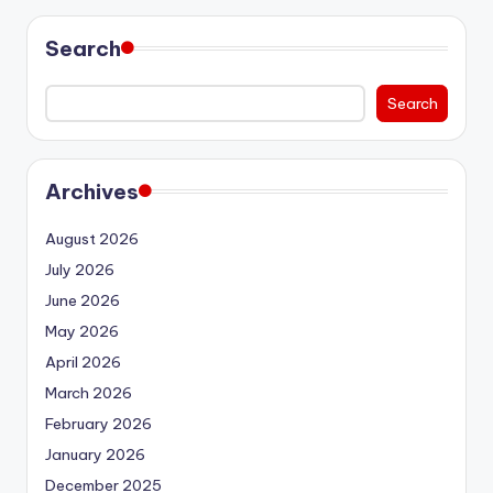
Search
Search
Archives
August 2026
July 2026
June 2026
May 2026
April 2026
March 2026
February 2026
January 2026
December 2025