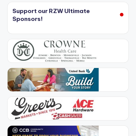
Support our RZW Ultimate
Sponsors!