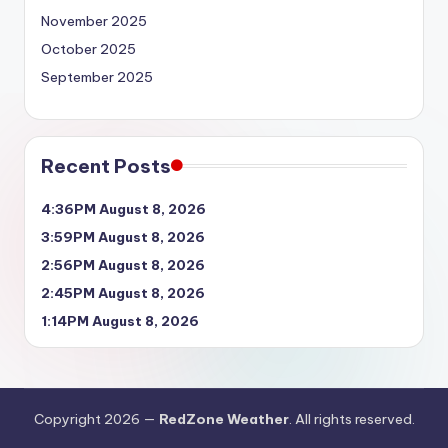
November 2025
October 2025
September 2025
Recent Posts
4:36PM August 8, 2026
3:59PM August 8, 2026
2:56PM August 8, 2026
2:45PM August 8, 2026
1:14PM August 8, 2026
Copyright 2026 —
RedZone Weather
. All rights reserved.