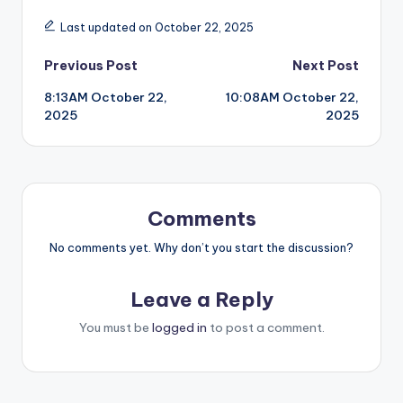
Last updated on October 22, 2025
Post
Previous Post
Next Post
8:13AM October 22,
10:08AM October 22,
navigation
2025
2025
Comments
No comments yet. Why don’t you start the discussion?
Leave a Reply
You must be
logged in
to post a comment.