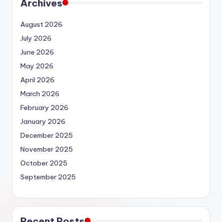
Archives
August 2026
July 2026
June 2026
May 2026
April 2026
March 2026
February 2026
January 2026
December 2025
November 2025
October 2025
September 2025
Recent Posts