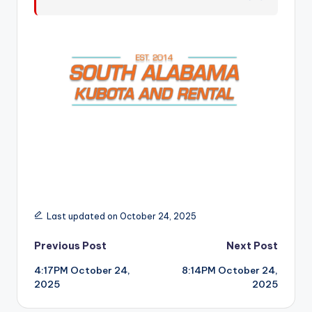
r
Last updated on October 24, 2025
Post
Previous Post
Next Post
4:17PM October 24,
8:14PM October 24,
navigation
2025
2025