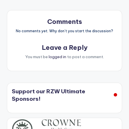
Comments
No comments yet. Why don’t you start the discussion?
Leave a Reply
You must be
logged in
to post a comment.
Support our RZW Ultimate
Sponsors!