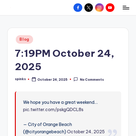
Facebook
X
Instagram
YouTube
R
Hyperlocal
Skip
weather
to
e
for
content
d
your
Posted
Blog
hometown.
Z
in
7:19PM October 24,
o
n
2025
e
spinks
October 24, 2025
No Comments
W
Posted
by
e
a
We hope you have a great weekend…
pic.twitter.com/pskgQDCL8s
t
h
— City of Orange Beach
e
(@cityorangebeach)
October 24, 2025