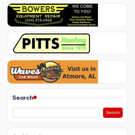
Search
Search