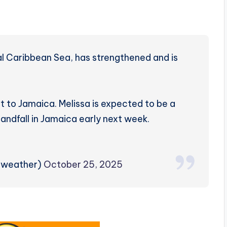
ral Caribbean Sea, has strengthened and is
 to Jamaica. Melissa is expected to be a
andfall in Jamaica early next week.
zweather)
October 25, 2025