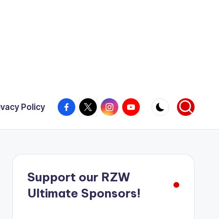
Facebook
X
Instagram
YouTube
ivacy Policy
Support our RZW
Ultimate Sponsors!