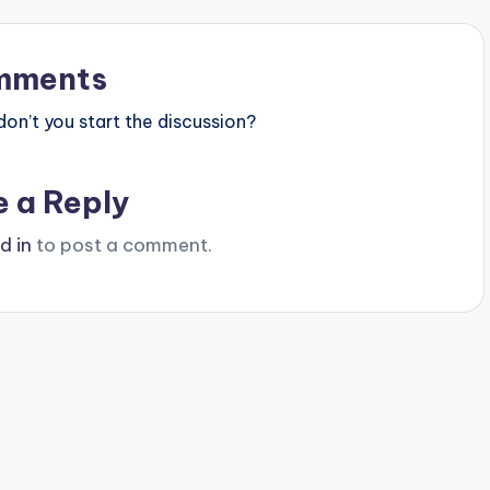
mments
n’t you start the discussion?
e a Reply
d in
to post a comment.