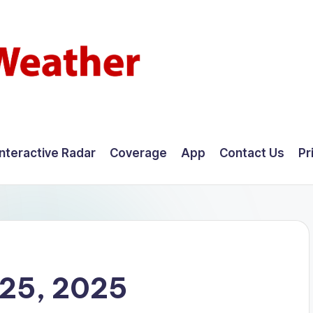
Interactive Radar
Coverage
App
Contact Us
Pr
25, 2025