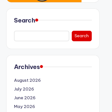
Search
Search
Archives
August 2026
July 2026
June 2026
May 2026