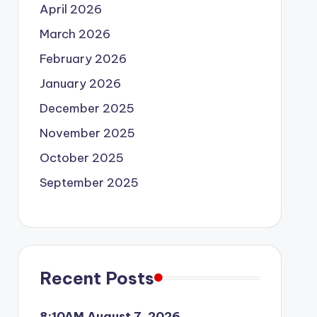
April 2026
March 2026
February 2026
January 2026
December 2025
November 2025
October 2025
September 2025
Recent Posts
8:10AM August 7, 2026