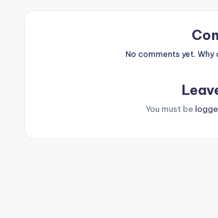
Co
No comments yet. Why do
Leav
You must be
logge