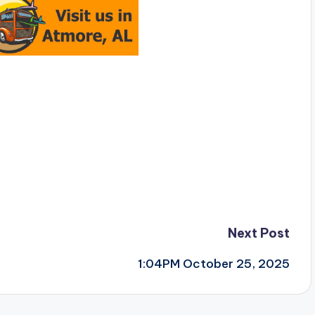
Next Post
1:04PM October 25, 2025