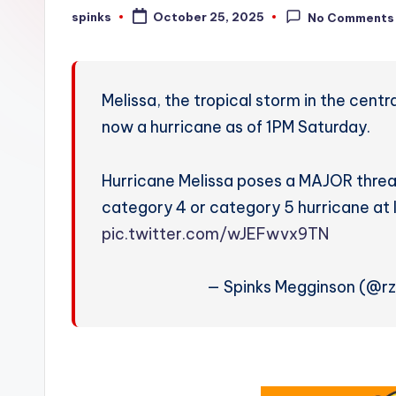
W
spinks
October 25, 2025
No Comments
Posted
by
e
a
Melissa, the tropical storm in the cent
t
now a hurricane as of 1PM Saturday.
h
Hurricane Melissa poses a MAJOR threat
e
category 4 or category 5 hurricane at l
r
pic.twitter.com/wJEFwvx9TN
— Spinks Megginson (@r