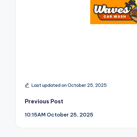
Last updated on October 25, 2025
Post
Previous Post
10:15AM October 25, 2025
navigation