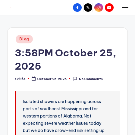
Facebook
X
Instagram
YouTube
R
Hyperlocal
Skip
weather
to
e
for
content
d
your
Posted
Blog
hometown.
Z
in
3:58PM October 25,
o
n
2025
e
spinks
October 25, 2025
No Comments
W
Posted
by
e
a
Isolated showers are happening across
parts of southeast Mississippi and far
t
western portions of Alabama. Not
h
expecting severe weather issues today
e
but we do have a low-end risk setting up