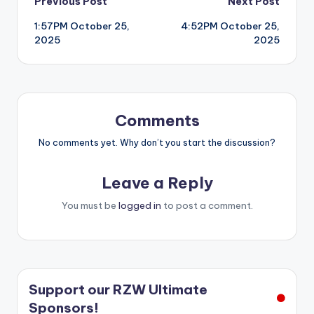
Post
Previous Post
Next Post
1:57PM October 25,
4:52PM October 25,
navigation
2025
2025
Comments
No comments yet. Why don’t you start the discussion?
Leave a Reply
You must be
logged in
to post a comment.
Support our RZW Ultimate
Sponsors!