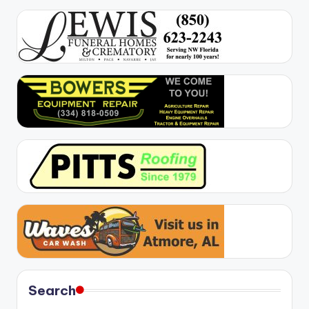
Search