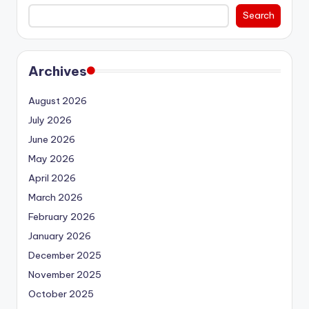
Search
Archives
August 2026
July 2026
June 2026
May 2026
April 2026
March 2026
February 2026
January 2026
December 2025
November 2025
October 2025