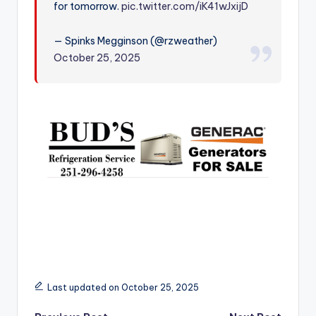
for tomorrow.
pic.twitter.com/iK41wJxijD
r
— Spinks Megginson (@rzweather)
October 25, 2025
Last updated on October 25, 2025