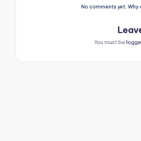
No comments yet. Why do
Leav
You must be
logge