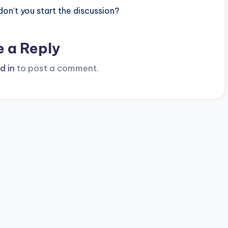
n’t you start the discussion?
e a Reply
d in
to post a comment.