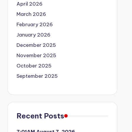
April 2026
March 2026
February 2026
January 2026
December 2025
November 2025
October 2025
September 2025
Recent Posts
7:01AM August 7, 2026