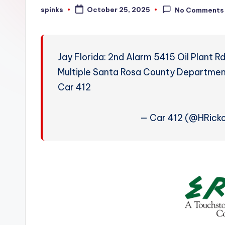
W
spinks
October 25, 2025
No Comments
Posted
by
e
a
Jay Florida: 2nd Alarm 5415 Oil Plant 
t
Multiple Santa Rosa County Departments
Car 412
h
e
— Car 412 (@HRick
r