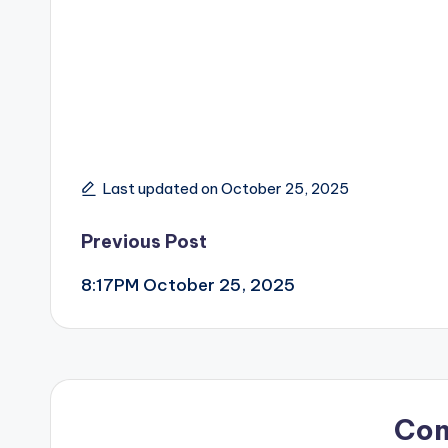
Last updated on October 25, 2025
Post
Previous Post
8:17PM October 25, 2025
navigation
Co