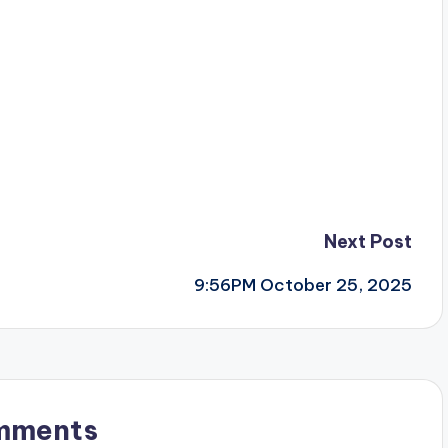
Next Post
9:56PM October 25, 2025
mments