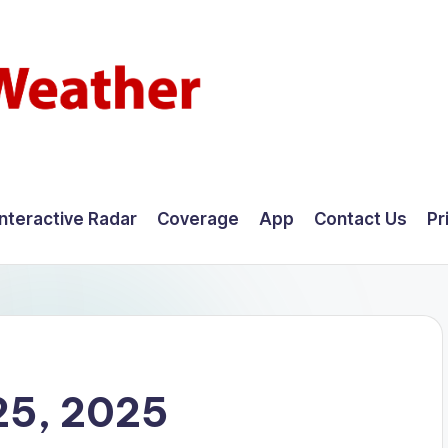
Interactive Radar
Coverage
App
Contact Us
Pr
25, 2025