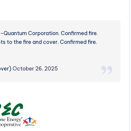
Rd-Quantum Corporation. Confirmed fire.
 to the fire and cover. Confirmed fire.
over)
October 26, 2025