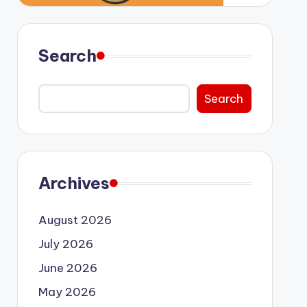
Search
Search
Archives
August 2026
July 2026
June 2026
May 2026