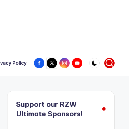
Facebook
X
Instagram
YouTube
ivacy Policy
Support our RZW
Ultimate Sponsors!