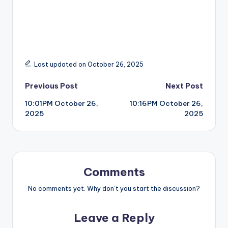
Last updated on October 26, 2025
Post
Previous Post
Next Post
10:01PM October 26,
10:16PM October 26,
navigation
2025
2025
Comments
No comments yet. Why don’t you start the discussion?
Leave a Reply