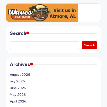
Search
Search
Archives
August 2026
July 2026
June 2026
May 2026
April 2026