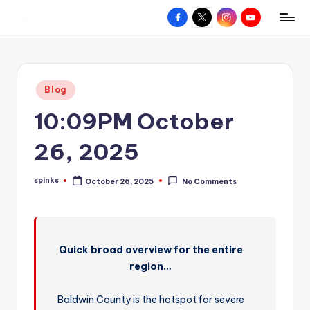
Facebook
X
Instagram
YouTube
R
Hyperlocal
Skip
weather
to
e
for
content
d
your
Posted
Blog
hometown.
Z
in
10:09PM October
o
n
26, 2025
e
spinks
October 26, 2025
No Comments
W
Posted
by
e
a
Quick broad overview for the entire
t
region…
h
e
Baldwin County is the hotspot for severe