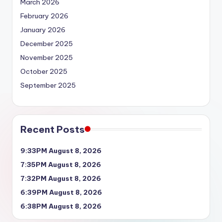
March 2026
February 2026
January 2026
December 2025
November 2025
October 2025
September 2025
Recent Posts
9:33PM August 8, 2026
7:35PM August 8, 2026
7:32PM August 8, 2026
6:39PM August 8, 2026
6:38PM August 8, 2026