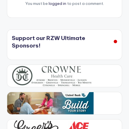
You must be
logged in
to post a comment.
Support our RZW Ultimate
Sponsors!