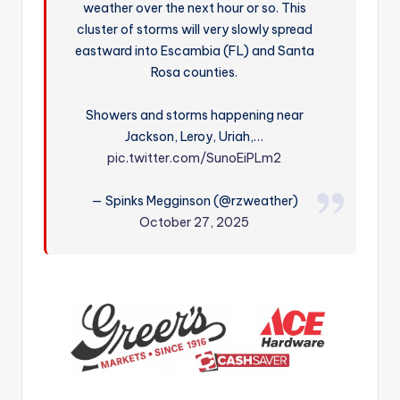
weather over the next hour or so. This
r
cluster of storms will very slowly spread
eastward into Escambia (FL) and Santa
Rosa counties.
Showers and storms happening near
Jackson, Leroy, Uriah,…
pic.twitter.com/SunoEiPLm2
— Spinks Megginson (@rzweather)
October 27, 2025