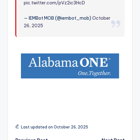
pic.twitter.com/pVz2ic3HcD
r
— IEMBot MOB (@iembot_mob)
October
26, 2025
Last updated on October 26, 2025