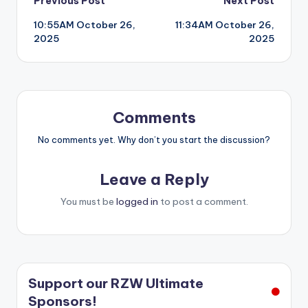
Post
Previous Post
Next Post
10:55AM October 26,
11:34AM October 26,
navigation
2025
2025
Comments
No comments yet. Why don’t you start the discussion?
Leave a Reply
You must be
logged in
to post a comment.
Support our RZW Ultimate
Sponsors!