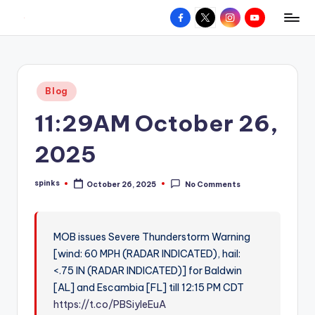
Facebook
X
Instagram
YouTube
R
Hyperlocal
Skip
weather
to
e
for
content
d
your
Posted
Blog
hometown.
Z
in
11:29AM October 26,
o
n
2025
e
spinks
October 26, 2025
No Comments
W
Posted
by
e
a
MOB issues Severe Thunderstorm Warning
[wind: 60 MPH (RADAR INDICATED), hail:
t
<.75 IN (RADAR INDICATED)] for Baldwin
h
[AL] and Escambia [FL] till 12:15 PM CDT
e
https://t.co/PBSiyleEuA