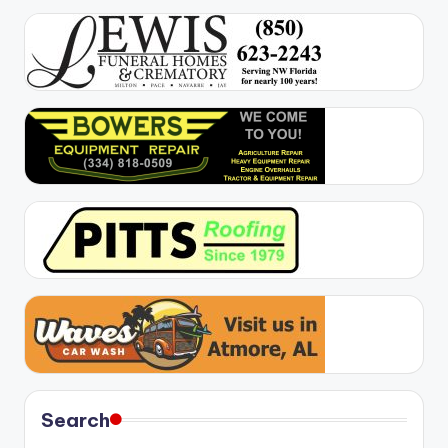
Search