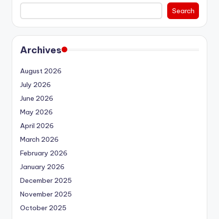
Search
Archives
August 2026
July 2026
June 2026
May 2026
April 2026
March 2026
February 2026
January 2026
December 2025
November 2025
October 2025