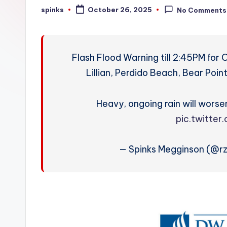
W
spinks
October 26, 2025
No Comments
Posted
by
e
a
Flash Flood Warning till 2:45PM for 
t
Lillian, Perdido Beach, Bear Poi
h
Heavy, ongoing rain will worsen
e
pic.twitter
r
— Spinks Megginson (@r