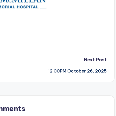
Next Post
12:00PM October 26, 2025
mments