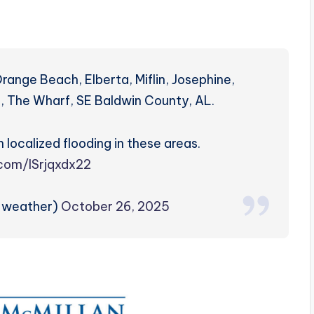
Orange Beach, Elberta, Miflin, Josephine,
nt, The Wharf, SE Baldwin County, AL.
 localized flooding in these areas.
.com/lSrjqxdx22
zweather)
October 26, 2025