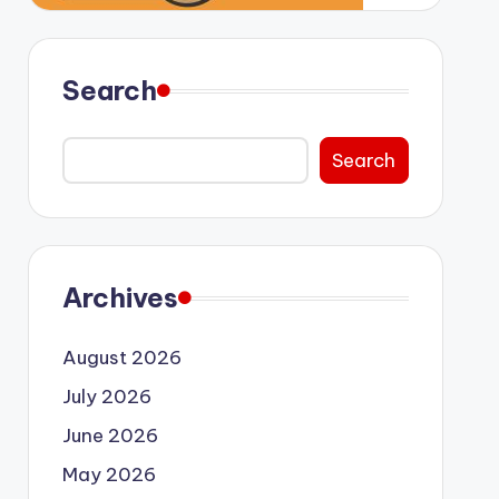
Search
Search
Archives
August 2026
July 2026
June 2026
May 2026