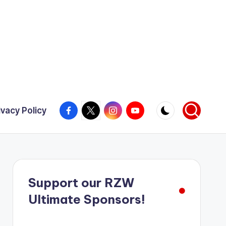
Facebook
X
Instagram
YouTube
ivacy Policy
Support our RZW
Ultimate Sponsors!