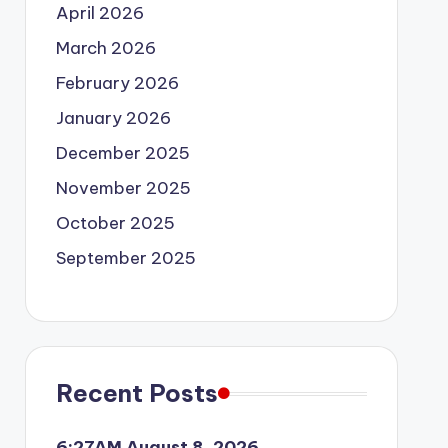
April 2026
March 2026
February 2026
January 2026
December 2025
November 2025
October 2025
September 2025
Recent Posts
6:27AM August 8, 2026