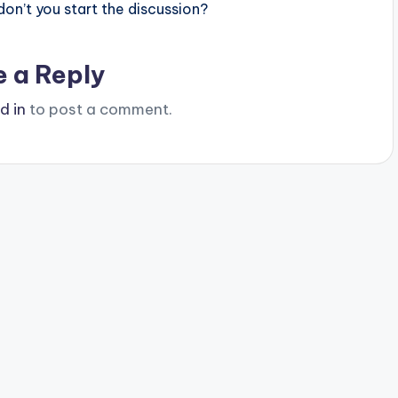
n’t you start the discussion?
e a Reply
d in
to post a comment.