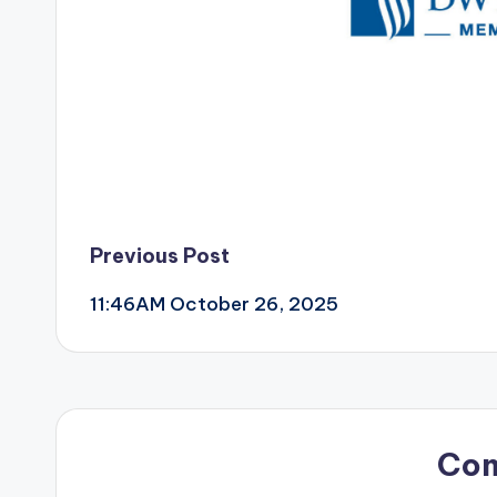
Post
Previous Post
11:46AM October 26, 2025
navigation
Co