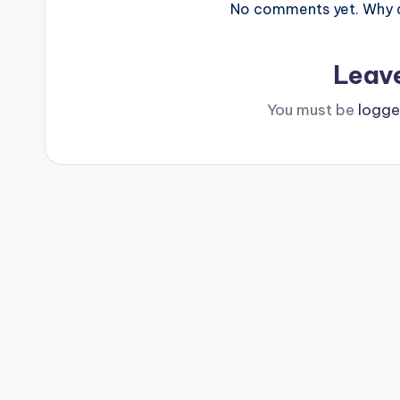
No comments yet. Why do
Leav
You must be
logge