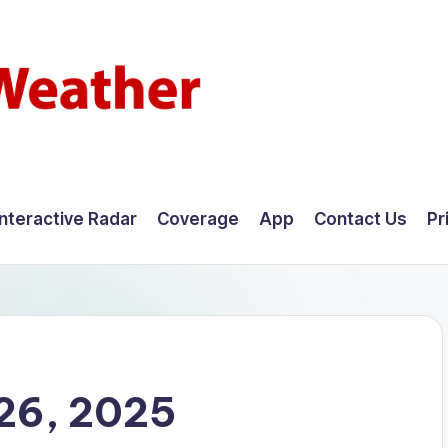
Interactive Radar
Coverage
App
Contact Us
Pr
26, 2025