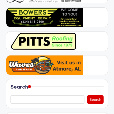
Search
Search