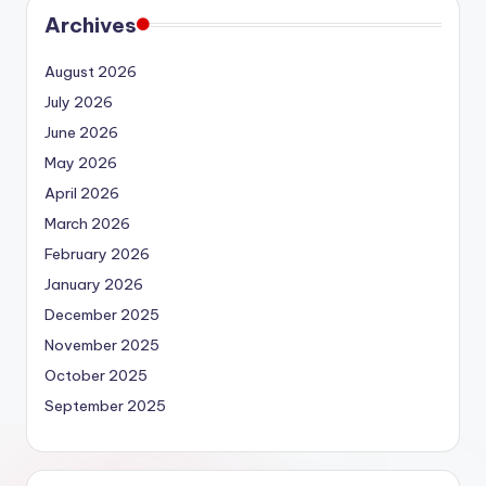
Archives
August 2026
July 2026
June 2026
May 2026
April 2026
March 2026
February 2026
January 2026
December 2025
November 2025
October 2025
September 2025