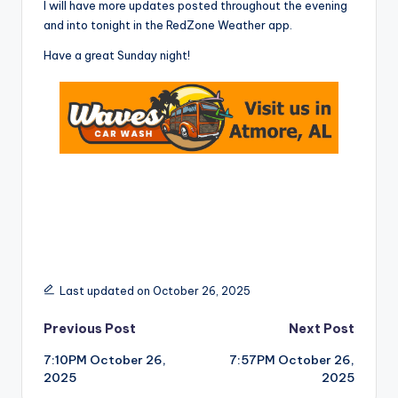
I will have more updates posted throughout the evening
and into tonight in the RedZone Weather app.
Have a great Sunday night!
Last updated on October 26, 2025
Post
Previous Post
Next Post
7:10PM October 26,
7:57PM October 26,
navigation
2025
2025