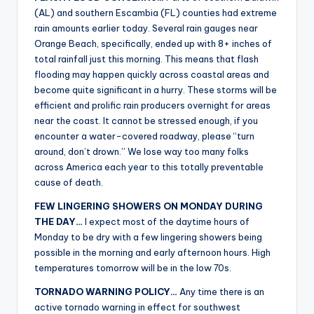
(AL) and southern Escambia (FL) counties had extreme
rain amounts earlier today. Several rain gauges near
Orange Beach, specifically, ended up with 8+ inches of
total rainfall just this morning. This means that flash
flooding may happen quickly across coastal areas and
become quite significant in a hurry. These storms will be
efficient and prolific rain producers overnight for areas
near the coast. It cannot be stressed enough, if you
encounter a water-covered roadway, please “turn
around, don’t drown.” We lose way too many folks
across America each year to this totally preventable
cause of death.
FEW LINGERING SHOWERS ON MONDAY DURING
THE DAY…
I expect most of the daytime hours of
Monday to be dry with a few lingering showers being
possible in the morning and early afternoon hours. High
temperatures tomorrow will be in the low 70s.
TORNADO WARNING POLICY…
Any time there is an
active tornado warning in effect for southwest