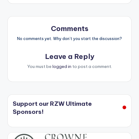
Comments
No comments yet. Why don’t you start the discussion?
Leave a Reply
You must be
logged in
to post a comment.
Support our RZW Ultimate
Sponsors!