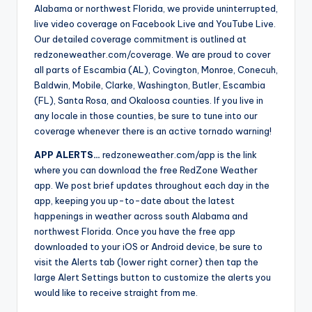
Alabama or northwest Florida, we provide uninterrupted,
live video coverage on Facebook Live and YouTube Live.
Our detailed coverage commitment is outlined at
redzoneweather.com/coverage. We are proud to cover
all parts of Escambia (AL), Covington, Monroe, Conecuh,
Baldwin, Mobile, Clarke, Washington, Butler, Escambia
(FL), Santa Rosa, and Okaloosa counties. If you live in
any locale in those counties, be sure to tune into our
coverage whenever there is an active tornado warning!
APP ALERTS…
redzoneweather.com/app is the link
where you can download the free RedZone Weather
app. We post brief updates throughout each day in the
app, keeping you up-to-date about the latest
happenings in weather across south Alabama and
northwest Florida. Once you have the free app
downloaded to your iOS or Android device, be sure to
visit the Alerts tab (lower right corner) then tap the
large Alert Settings button to customize the alerts you
would like to receive straight from me.