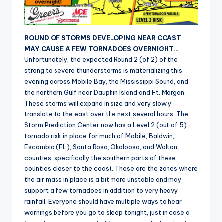
r
ROUND OF STORMS DEVELOPING NEAR COAST
MAY CAUSE A FEW TORNADOES OVERNIGHT…
Unfortunately, the expected Round 2 (of 2) of the
strong to severe thunderstorms is materializing this
evening across Mobile Bay, the Mississippi Sound, and
the northern Gulf near Dauphin Island and Ft. Morgan.
These storms will expand in size and very slowly
translate to the east over the next several hours. The
Storm Prediction Center now has a Level 2 (out of 5)
tornado risk in place for much of Mobile, Baldwin,
Escambia (FL), Santa Rosa, Okaloosa, and Walton
counties, specifically the southern parts of these
counties closer to the coast. These are the zones where
the air mass in place is a bit more unstable and may
support a few tornadoes in addition to very heavy
rainfall. Everyone should have multiple ways to hear
warnings before you go to sleep tonight, just in case a