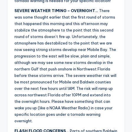
tornado warning is needed for your specific location!
SEVERE WEATHER TIMING – OVERNIGHT…
There
was some thought earlier that the first round of storms
that happened this morning and this afternoon may
stabilize the atmosphere to the point that this second
round of storms doesn’t fire up. Unfortunately, the
atmosphere has destabilized to the point that we are
now seeing strong storms develop near Mobile Bay. The
progression to the east will be slow, plain and simple,
although we may see some new storms develop in the
northern Gulf that push onshore in Northwest Florida
before these storms arrive. The severe weather risk will
be most pronounced for Mobile and Baldwin counties
over the next few hours until 1AM. The risk will ramp up
across northwest Florida after 10PM and extend into
the overnight hours. Please have something that can
wake you up (like a NOAA Weather Radio) in case your
specific location goes under a tornado warning
overnight.
FLASH FLOOD CONCERNS…
Parts of southern Baldwin