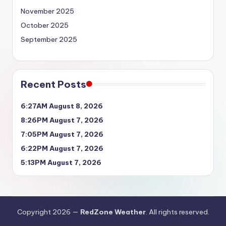
November 2025
October 2025
September 2025
Recent Posts
6:27AM August 8, 2026
8:26PM August 7, 2026
7:05PM August 7, 2026
6:22PM August 7, 2026
5:13PM August 7, 2026
Copyright 2026 —
RedZone Weather
. All rights reserved.