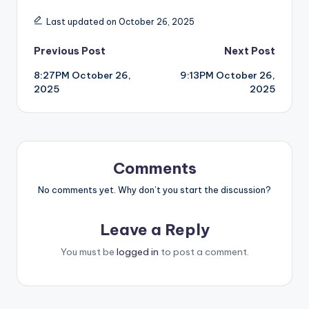
Last updated on October 26, 2025
Post
Previous Post
Next Post
8:27PM October 26,
9:13PM October 26,
navigation
2025
2025
Comments
No comments yet. Why don’t you start the discussion?
Leave a Reply
You must be
logged in
to post a comment.