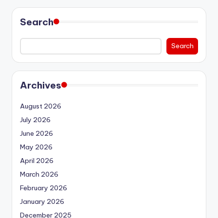
Search
Search
Archives
August 2026
July 2026
June 2026
May 2026
April 2026
March 2026
February 2026
January 2026
December 2025