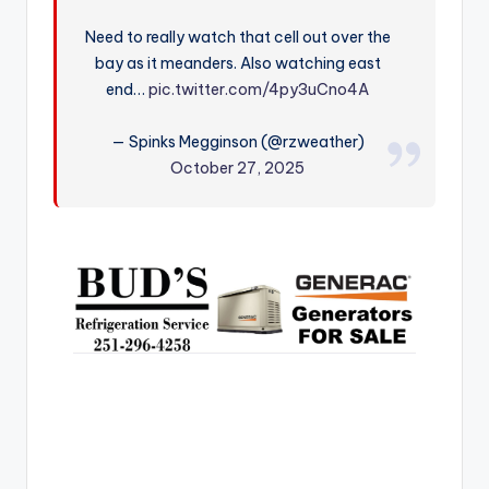
r
Need to really watch that cell out over the
bay as it meanders. Also watching east
end…
pic.twitter.com/4py3uCno4A
— Spinks Megginson (@rzweather)
October 27, 2025