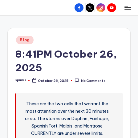
Facebook
X
Instagram
YouTube
R
Hyperlocal
Skip
weather
to
e
for
content
d
your
Posted
Blog
hometown.
Z
in
8:41PM October 26,
o
n
2025
e
spinks
October 26, 2025
No Comments
W
Posted
by
e
a
These are the two cells that warrant the
most attention over the next 30 minutes
t
or so. The storms over Daphne, Fairhope,
h
Spanish Fort, Malbis, and Montrose
e
CURRENTLY are under severe limits.