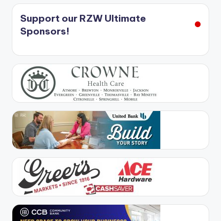
Support our RZW Ultimate
Sponsors!