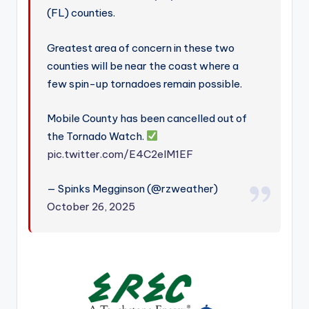
(FL) counties.
Greatest area of concern in these two
counties will be near the coast where a
few spin-up tornadoes remain possible.
Mobile County has been cancelled out of
the Tornado Watch.
pic.twitter.com/E4C2eIM1EF
— Spinks Megginson (@rzweather)
October 26, 2025