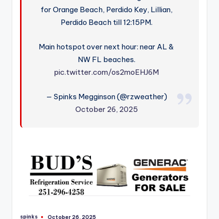
for Orange Beach, Perdido Key, Lillian,
Perdido Beach till 12:15PM.
Main hotspot over next hour: near AL &
NW FL beaches.
pic.twitter.com/os2moEHJ6M
— Spinks Megginson (@rzweather)
October 26, 2025
spinks
October 26, 2025