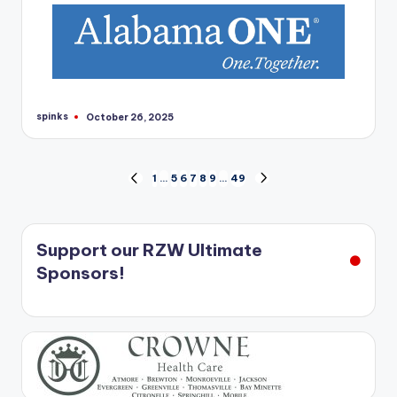
spinks
October 26, 2025
Posted
by
Posts
1
…
5
6
7
8
9
…
49
PREVIOUS
NEXT
PAGE
PAGE
pagination
Support our RZW Ultimate
Sponsors!