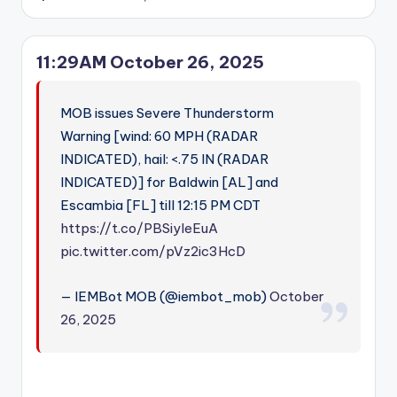
Posted
by
11:29AM October 26, 2025
MOB issues Severe Thunderstorm
Warning [wind: 60 MPH (RADAR
INDICATED), hail: <.75 IN (RADAR
INDICATED)] for Baldwin [AL] and
Escambia [FL] till 12:15 PM CDT
https://t.co/PBSiyleEuA
pic.twitter.com/pVz2ic3HcD
— IEMBot MOB (@iembot_mob)
October
26, 2025