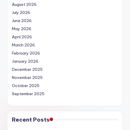
August 2026
July 2026
June 2026
May 2026
April 2026
March 2026
February 2026
January 2026
December 2025
November 2025
October 2025
September 2025
Recent Posts