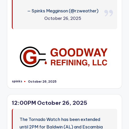
r
— Spinks Megginson (@rzweather)
October 26, 2025
spinks
October 26, 2025
Posted
by
12:00PM October 26, 2025
The Tornado Watch has been extended
until 2PM for Baldwin (AL) and Escambia