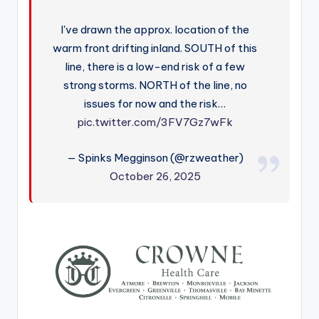
I've drawn the approx. location of the
warm front drifting inland. SOUTH of this
line, there is a low-end risk of a few
strong storms. NORTH of the line, no
issues for now and the risk…
pic.twitter.com/3FV7Gz7wFk
— Spinks Megginson (@rzweather)
October 26, 2025