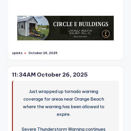
spinks
October 26, 2025
Posted
by
11:34AM October 26, 2025
Just wrapped up tornado warning
coverage for areas near Orange Beach
where the warning has been allowed to
expire.
Severe Thunderstorm Warning continues