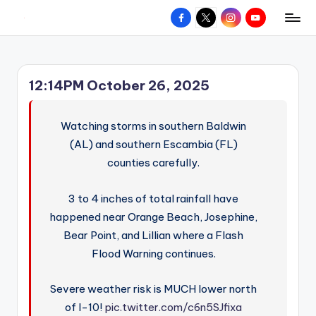
Facebook
X
Instagram
YouTube
R
Hyperlocal
Skip
weather
to
e
for
content
d
your
12:14PM October 26, 2025
hometown.
Z
o
Watching storms in southern Baldwin
n
(AL) and southern Escambia (FL)
counties carefully.
e
W
3 to 4 inches of total rainfall have
e
happened near Orange Beach, Josephine,
a
Bear Point, and Lillian where a Flash
Flood Warning continues.
t
h
Severe weather risk is MUCH lower north
e
of I-10!
pic.twitter.com/c6n5SJfixa