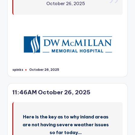
October 26, 2025
spinks
October 26, 2025
Posted
by
11:46AM October 26, 2025
Here is the key as to why inland areas
are not having severe weather issues
so far today…