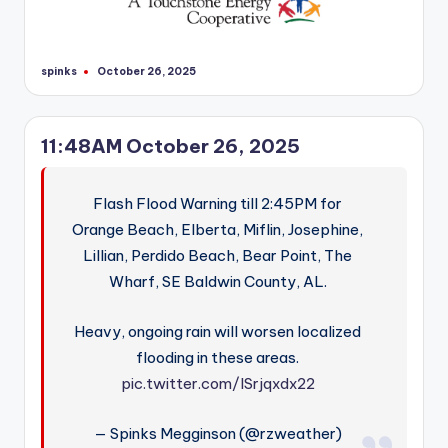
spinks
October 26, 2025
Posted
by
11:48AM October 26, 2025
Flash Flood Warning till 2:45PM for
Orange Beach, Elberta, Miflin, Josephine,
Lillian, Perdido Beach, Bear Point, The
Wharf, SE Baldwin County, AL.
Heavy, ongoing rain will worsen localized
flooding in these areas.
pic.twitter.com/lSrjqxdx22
— Spinks Megginson (@rzweather)