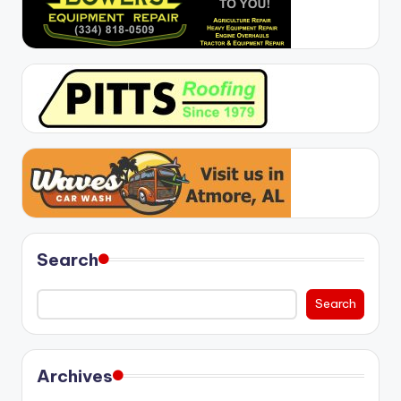
Search
Search
Archives