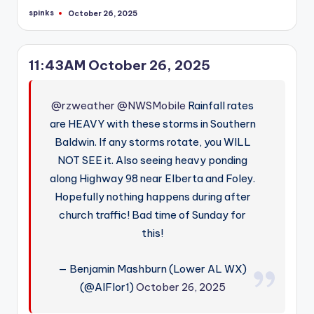
spinks
October 26, 2025
Posted
by
11:43AM October 26, 2025
@rzweather
@NWSMobile
Rainfall rates
are HEAVY with these storms in Southern
Baldwin. If any storms rotate, you WILL
NOT SEE it. Also seeing heavy ponding
along Highway 98 near Elberta and Foley.
Hopefully nothing happens during after
church traffic! Bad time of Sunday for
this!
— Benjamin Mashburn (Lower AL WX)
(@AlFlor1)
October 26, 2025