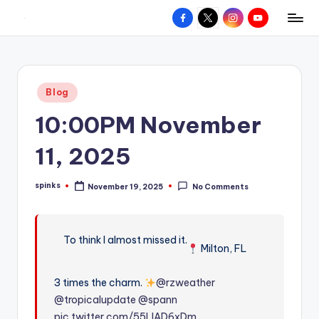
Facebook
X
Instagram
YouTube
R
Hyperlocal
Skip
weather
to
e
for
content
d
your
Posted
Blog
hometown.
Z
in
10:00PM November
o
n
11, 2025
e
spinks
November 19, 2025
No Comments
W
Posted
by
e
a
To think I almost missed it.
Milton, FL
t
3 times the charm.
@rzweather
h
@tropicalupdate
@spann
e
pic.twitter.com/55LIAD6xDm