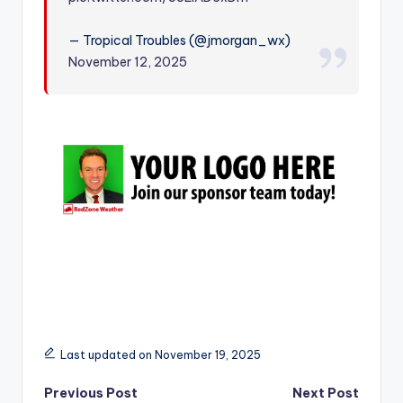
r
— Tropical Troubles (@jmorgan_wx)
November 12, 2025
Last updated on November 19, 2025
Post
Previous Post
Next Post