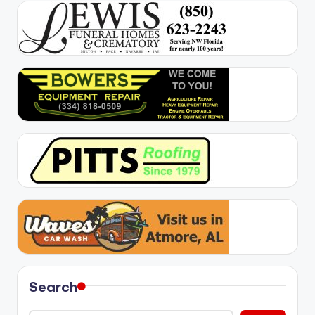
Search