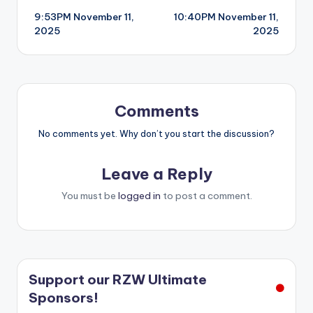
9:53PM November 11,
10:40PM November 11,
navigation
2025
2025
Comments
No comments yet. Why don’t you start the discussion?
Leave a Reply
You must be
logged in
to post a comment.
Support our RZW Ultimate
Sponsors!