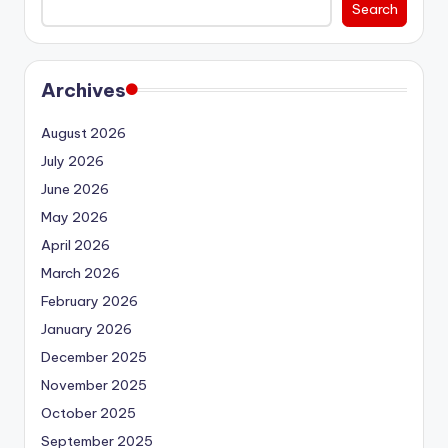
Search
Archives
August 2026
July 2026
June 2026
May 2026
April 2026
March 2026
February 2026
January 2026
December 2025
November 2025
October 2025
September 2025