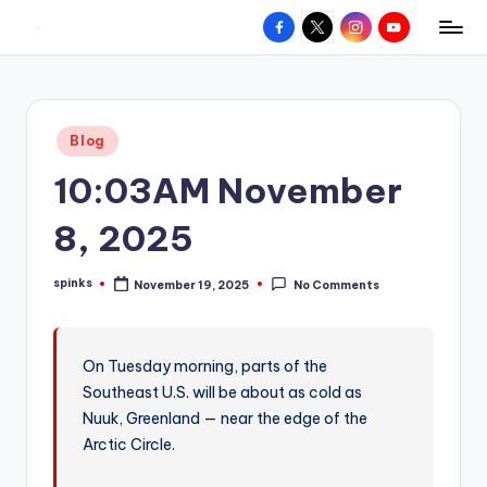
Facebook
X
Instagram
YouTube
R
Hyperlocal
Skip
weather
to
e
for
content
d
your
Posted
Blog
hometown.
Z
in
10:03AM November
o
n
8, 2025
e
spinks
November 19, 2025
No Comments
W
Posted
by
e
a
On Tuesday morning, parts of the
Southeast U.S. will be about as cold as
t
Nuuk, Greenland — near the edge of the
h
Arctic Circle.
e