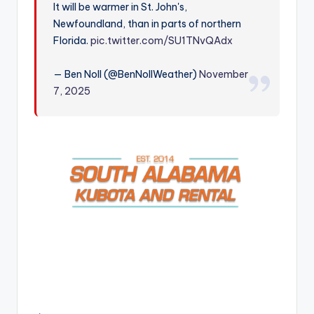
It will be warmer in St. John's,
r
Newfoundland, than in parts of northern
Florida.
pic.twitter.com/SU1TNvQAdx
— Ben Noll (@BenNollWeather)
November
7, 2025