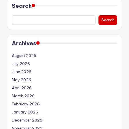
Search
Search
Archives
August 2026
July 2026
June 2026
May 2026
April 2026
March 2026
February 2026
January 2026
December 2025
November 2025