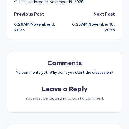
Last updated on November 19, 2025
Post
Previous Post
Next Post
6:28AM November 8,
6:29AM November 10,
navigation
2025
2025
Comments
No comments yet. Why don’t you start the discussion?
Leave a Reply
You must be
logged in
to post a comment.