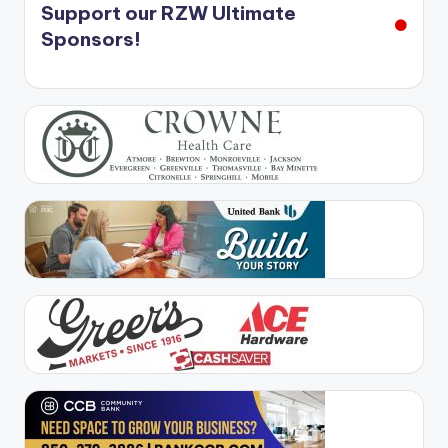
Support our RZW Ultimate
Sponsors!