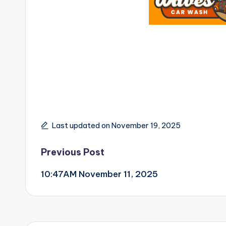
Last updated on November 19, 2025
Post
Previous Post
10:47AM November 11, 2025
navigation