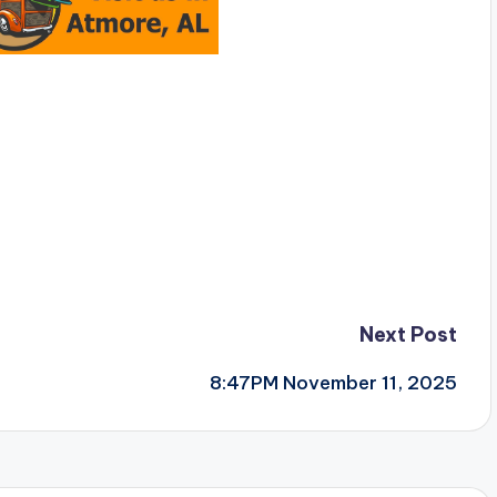
Next Post
8:47PM November 11, 2025