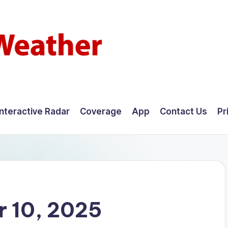
Interactive Radar
Coverage
App
Contact Us
Pr
 10, 2025