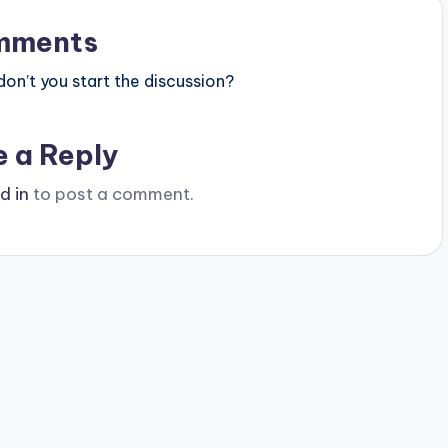
mments
n’t you start the discussion?
e a Reply
d in
to post a comment.