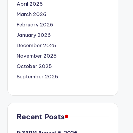
April 2026
March 2026
February 2026
January 2026
December 2025
November 2025
October 2025
September 2025
Recent Posts
9:33PM August 6, 2026