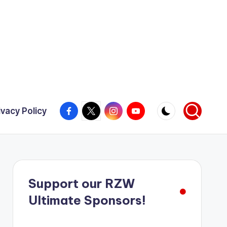
Facebook
X
Instagram
YouTube
ivacy Policy
Support our RZW
Ultimate Sponsors!