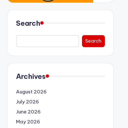
Search
Search
Archives
August 2026
July 2026
June 2026
May 2026