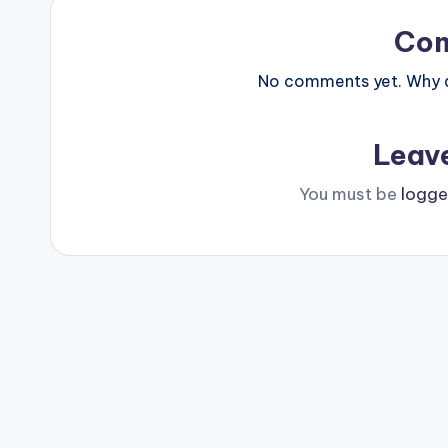
Co
No comments yet. Why do
Leav
You must be
logge