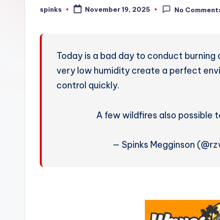
W
spinks
November 19, 2025
No Comment
Posted
by
e
a
Today is a bad day to conduct burning 
t
very low humidity create a perfect envi
control quickly.
h
e
A few wildfires also possible 
r
— Spinks Megginson (@r