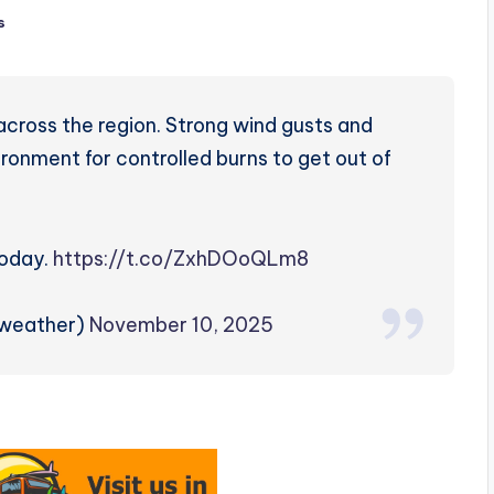
s
across the region. Strong wind gusts and
ronment for controlled burns to get out of
today.
https://t.co/ZxhDOoQLm8
zweather)
November 10, 2025