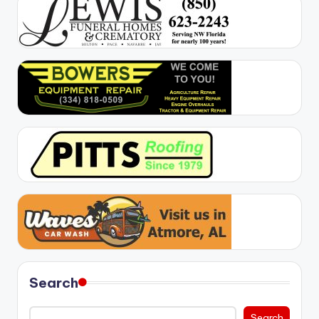
Search
Search