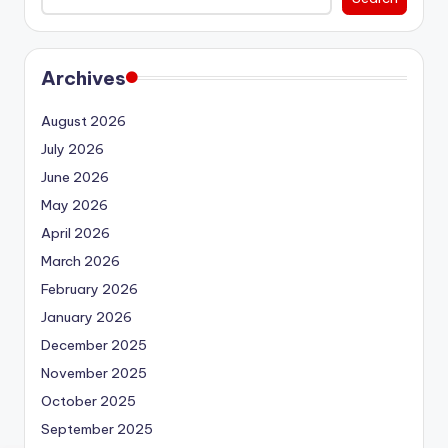
Archives
August 2026
July 2026
June 2026
May 2026
April 2026
March 2026
February 2026
January 2026
December 2025
November 2025
October 2025
September 2025