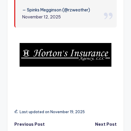
r
— Spinks Megginson (@rzweather)
November 12, 2025
Last updated on November 19, 2025
Post
Previous Post
Next Post