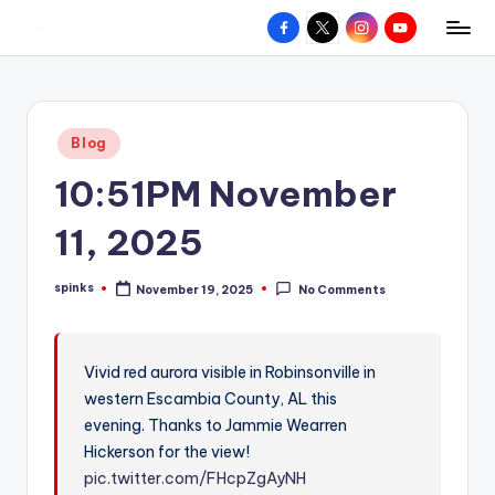
Facebook
X
Instagram
YouTube
R
Hyperlocal
Skip
weather
to
e
for
content
d
your
Posted
Blog
hometown.
Z
in
10:51PM November
o
n
11, 2025
e
spinks
November 19, 2025
No Comments
W
Posted
by
e
a
Vivid red aurora visible in Robinsonville in
western Escambia County, AL this
t
evening. Thanks to Jammie Wearren
h
Hickerson for the view!
e
pic.twitter.com/FHcpZgAyNH