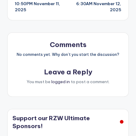
10:50PM November 11,
6:30AM November 12,
navigation
2025
2025
Comments
No comments yet. Why don’t you start the discussion?
Leave a Reply
You must be
logged in
to post a comment.
Support our RZW Ultimate
Sponsors!