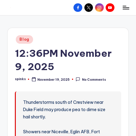
Facebook
X
Instagram
YouTube
R
Hyperlocal
Skip
weather
to
e
for
content
d
your
Posted
Blog
hometown.
Z
in
12:36PM November
o
n
9, 2025
e
spinks
November 19, 2025
No Comments
W
Posted
by
e
a
Thunderstorms south of Crestview near
Duke Field may produce pea to dime size
t
hail shortly.
h
e
Showers near Niceville, Eglin AFB, Fort