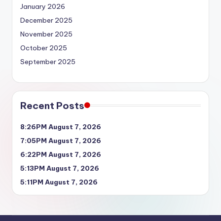
January 2026
December 2025
November 2025
October 2025
September 2025
Recent Posts
8:26PM August 7, 2026
7:05PM August 7, 2026
6:22PM August 7, 2026
5:13PM August 7, 2026
5:11PM August 7, 2026