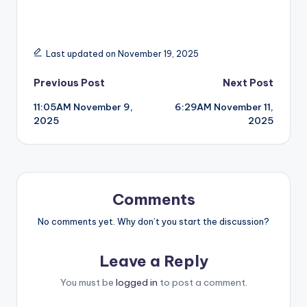
Last updated on November 19, 2025
Post
Previous Post
Next Post
11:05AM November 9,
6:29AM November 11,
navigation
2025
2025
Comments
No comments yet. Why don’t you start the discussion?
Leave a Reply
You must be
logged in
to post a comment.