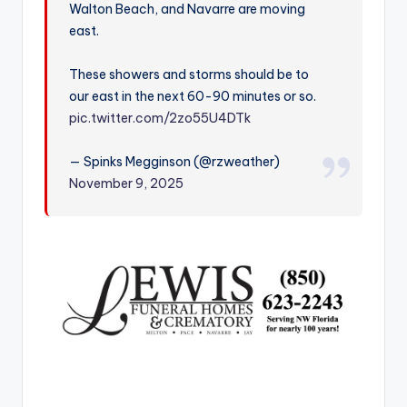
Walton Beach, and Navarre are moving
r
east.
These showers and storms should be to
our east in the next 60-90 minutes or so.
pic.twitter.com/2zo55U4DTk
— Spinks Megginson (@rzweather)
November 9, 2025