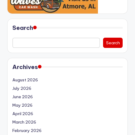
Search
Search
Archives
August 2026
July 2026
June 2026
May 2026
April 2026
March 2026
February 2026