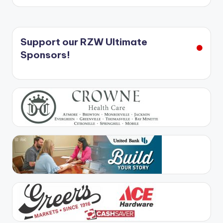
Support our RZW Ultimate
Sponsors!