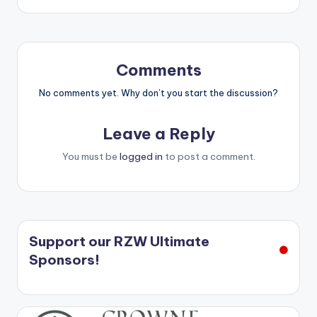
Comments
No comments yet. Why don’t you start the discussion?
Leave a Reply
You must be
logged in
to post a comment.
Support our RZW Ultimate
Sponsors!