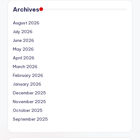
Archives
August 2026
July 2026
June 2026
May 2026
April 2026
March 2026
February 2026
January 2026
December 2025
November 2025
October 2025
September 2025