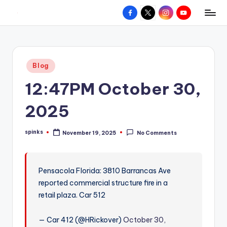
Facebook
X
Instagram
YouTube
R
Hyperlocal
Skip
weather
to
e
for
content
d
your
Posted
Blog
hometown.
Z
in
12:47PM October 30,
o
n
2025
e
spinks
November 19, 2025
No Comments
W
Posted
by
e
a
Pensacola Florida: 3810 Barrancas Ave
reported commercial structure fire in a
t
retail plaza. Car 512
h
e
— Car 412 (@HRickover)
October 30,