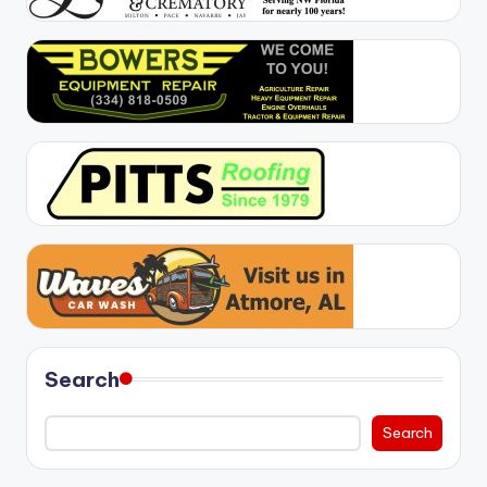
Search
Search