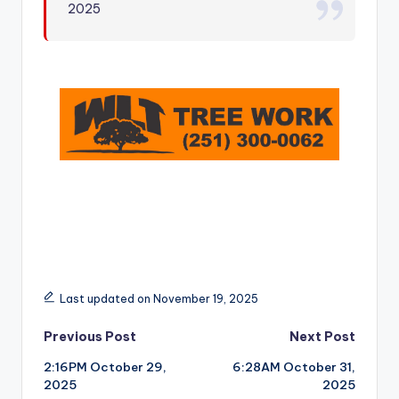
2025
r
Last updated on November 19, 2025
Post
Previous Post
Next Post
2:16PM October 29,
6:28AM October 31,
navigation
2025
2025