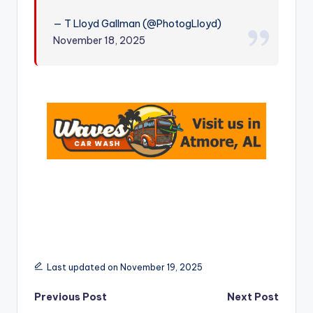
r
— T Lloyd Gallman (@PhotogLloyd)
November 18, 2025
Last updated on November 19, 2025
Post
Previous Post
Next Post