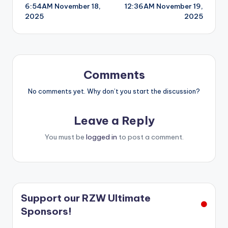
6:54AM November 18,
12:36AM November 19,
navigation
2025
2025
Comments
No comments yet. Why don’t you start the discussion?
Leave a Reply
You must be
logged in
to post a comment.
Support our RZW Ultimate
Sponsors!