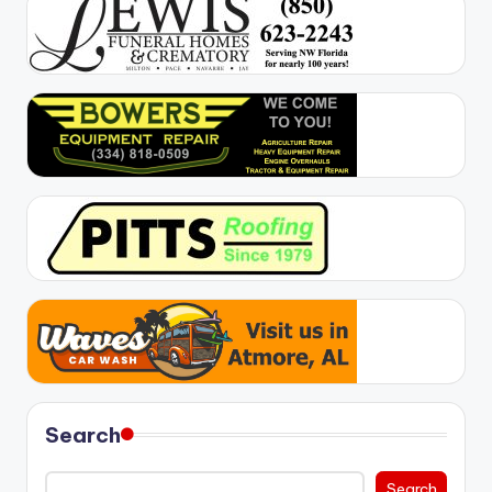
Search
Search