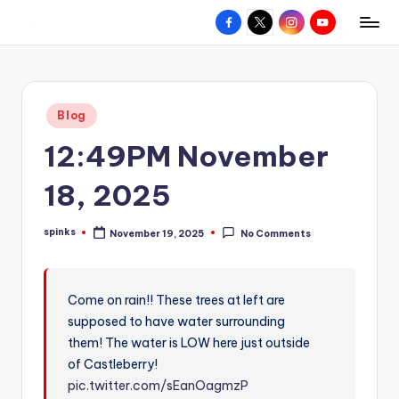
Facebook
X
Instagram
YouTube
R
Hyperlocal
Skip
weather
to
e
for
content
d
your
Posted
Blog
hometown.
Z
in
12:49PM November
o
n
18, 2025
e
spinks
November 19, 2025
No Comments
W
Posted
by
e
a
Come on rain!! These trees at left are
supposed to have water surrounding
t
them! The water is LOW here just outside
h
of Castleberry!
e
pic.twitter.com/sEanOagmzP