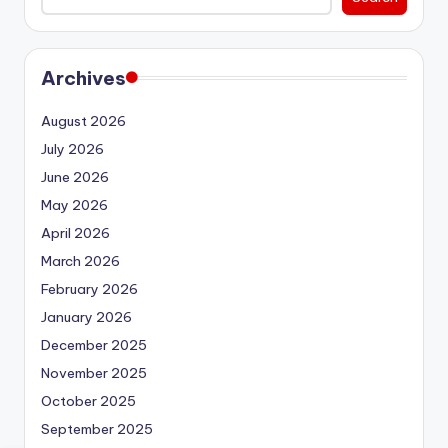
Archives
August 2026
July 2026
June 2026
May 2026
April 2026
March 2026
February 2026
January 2026
December 2025
November 2025
October 2025
September 2025