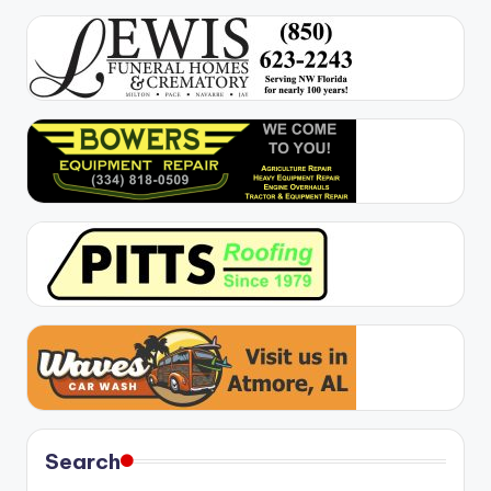
Search