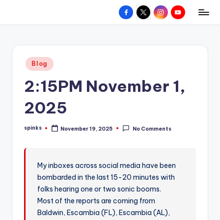
Facebook
X
Instagram
YouTube
R
Hyperlocal
Skip
weather
to
e
for
content
d
your
Posted
Blog
hometown.
Z
in
2:15PM November 1,
o
n
2025
e
spinks
November 19, 2025
No Comments
W
Posted
by
e
a
My inboxes across social media have been
bombarded in the last 15-20 minutes with
t
folks hearing one or two sonic booms.
h
Most of the reports are coming from
e
Baldwin, Escambia (FL), Escambia (AL),