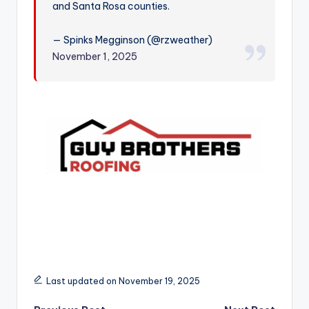
and Santa Rosa counties.
r
— Spinks Megginson (@rzweather)
November 1, 2025
Last updated on November 19, 2025