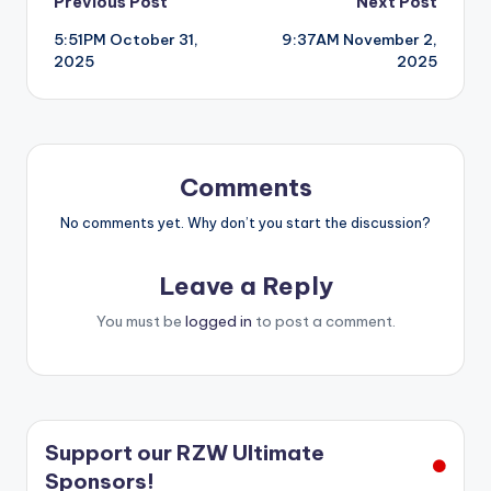
Post
Previous Post
Next Post
5:51PM October 31,
9:37AM November 2,
navigation
2025
2025
Comments
No comments yet. Why don’t you start the discussion?
Leave a Reply
You must be
logged in
to post a comment.
Support our RZW Ultimate
Sponsors!