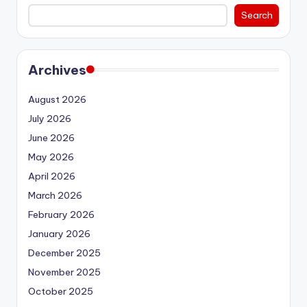
Search
Archives
August 2026
July 2026
June 2026
May 2026
April 2026
March 2026
February 2026
January 2026
December 2025
November 2025
October 2025