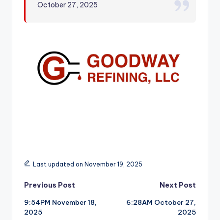
October 27, 2025
r
Last updated on November 19, 2025
Post
Previous Post
Next Post
9:54PM November 18,
6:28AM October 27,
navigation
2025
2025