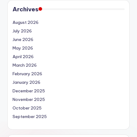
Archives
August 2026
July 2026
June 2026
May 2026
April 2026
March 2026
February 2026
January 2026
December 2025
November 2025
October 2025
September 2025