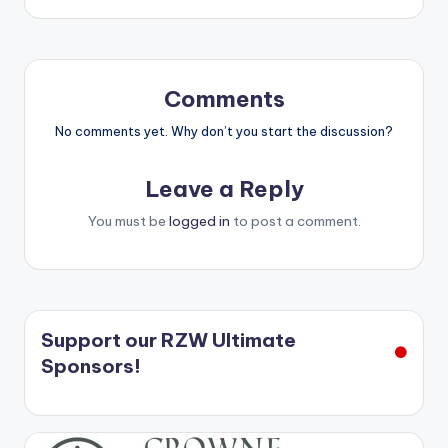
Comments
No comments yet. Why don’t you start the discussion?
Leave a Reply
You must be
logged in
to post a comment.
Support our RZW Ultimate
Sponsors!