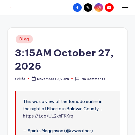
Facebook
X
Instagram
YouTube
R
Hyperlocal
Skip
weather
to
e
for
content
d
your
Posted
Blog
hometown.
Z
in
3:15AM October 27,
o
n
2025
e
spinks
November 19, 2025
No Comments
W
Posted
by
e
a
This was a view of the tornado earlier in
the night at Elberta in Baldwin County…
t
https://t.co/UL2khFKKrq
h
e
— Spinks Megginson (@rzweather)