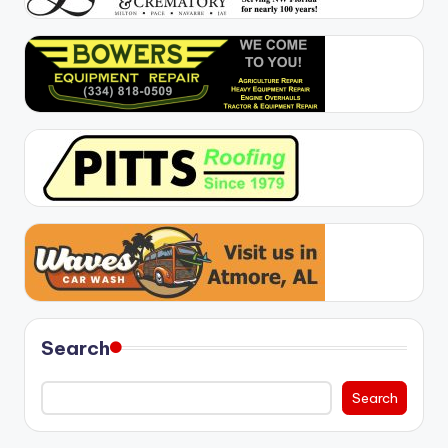
Search
Search