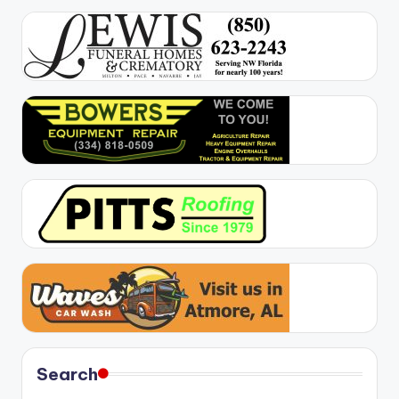
Search