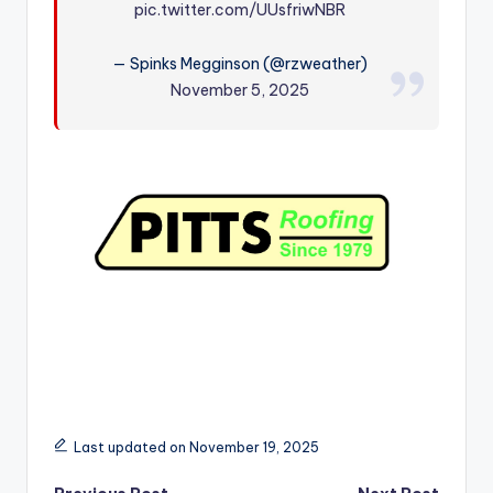
pic.twitter.com/UUsfriwNBR
r
— Spinks Megginson (@rzweather)
November 5, 2025
Last updated on November 19, 2025