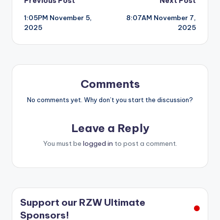
Post
Previous Post
Next Post
1:05PM November 5,
8:07AM November 7,
navigation
2025
2025
Comments
No comments yet. Why don’t you start the discussion?
Leave a Reply
You must be
logged in
to post a comment.
Support our RZW Ultimate
Sponsors!