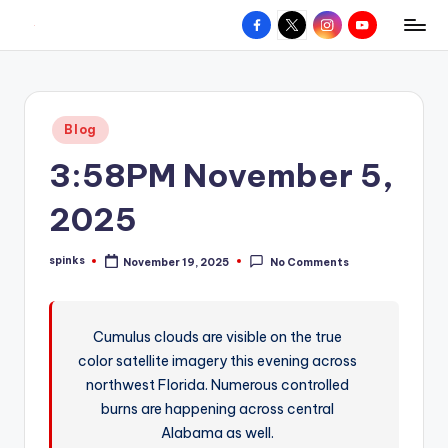
Facebook
X
Instagram
YouTube
R
Hyperlocal
Skip
weather
to
e
for
content
d
your
Posted
Blog
hometown.
Z
in
3:58PM November 5,
o
n
2025
e
spinks
November 19, 2025
No Comments
W
Posted
by
e
a
Cumulus clouds are visible on the true
color satellite imagery this evening across
t
northwest Florida. Numerous controlled
h
burns are happening across central
e
Alabama as well.