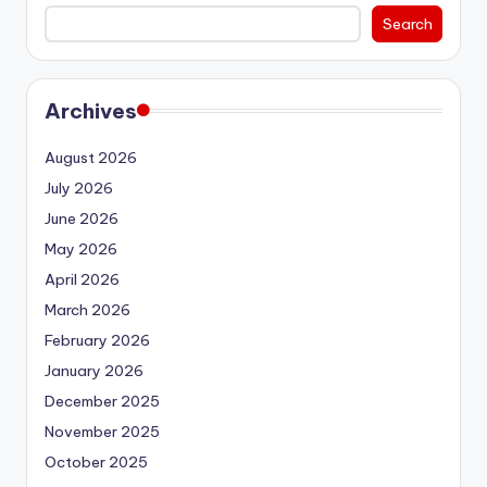
Search
Archives
August 2026
July 2026
June 2026
May 2026
April 2026
March 2026
February 2026
January 2026
December 2025
November 2025
October 2025